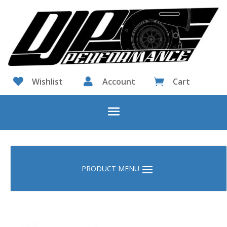

Wishlist

Account
Cart
