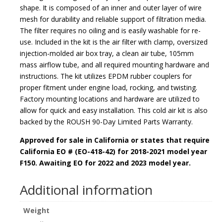
shape. It is composed of an inner and outer layer of wire
mesh for durability and reliable support of filtration media.
The filter requires no oiling and is easily washable for re-
use. Included in the kit is the air filter with clamp, oversized
injection-molded air box tray, a clean air tube, 105mm
mass airflow tube, and all required mounting hardware and
instructions. The kit utilizes EPDM rubber couplers for
proper fitment under engine load, rocking, and twisting.
Factory mounting locations and hardware are utilized to
allow for quick and easy installation. This cold air kit is also
backed by the
ROUSH 90-Day Limited Parts Warranty
.
Approved for sale in California or states that require
California EO # (EO-418-42) for 2018-2021 model year
F150. Awaiting EO for 2022 and 2023 model year.
Additional information
Weight