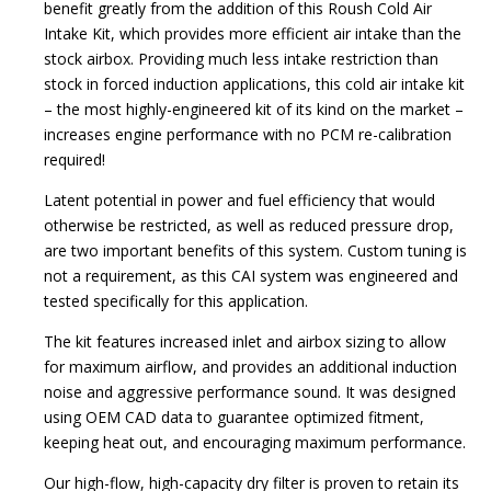
benefit greatly from the addition of this Roush Cold Air
Intake Kit, which provides more efficient air intake than the
stock airbox. Providing much less intake restriction than
stock in forced induction applications, this cold air intake kit
– the most highly-engineered kit of its kind on the market –
increases engine performance with no PCM re-calibration
required!
Latent potential in power and fuel efficiency that would
otherwise be restricted, as well as reduced pressure drop,
are two important benefits of this system. Custom tuning is
not a requirement, as this CAI system was engineered and
tested specifically for this application.
The kit features increased inlet and airbox sizing to allow
for maximum airflow, and provides an additional induction
noise and aggressive performance sound. It was designed
using OEM CAD data to guarantee optimized fitment,
keeping heat out, and encouraging maximum performance.
Our high-flow, high-capacity dry filter is proven to retain its