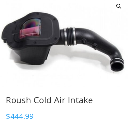
Roush Cold Air Intake
$
444.99