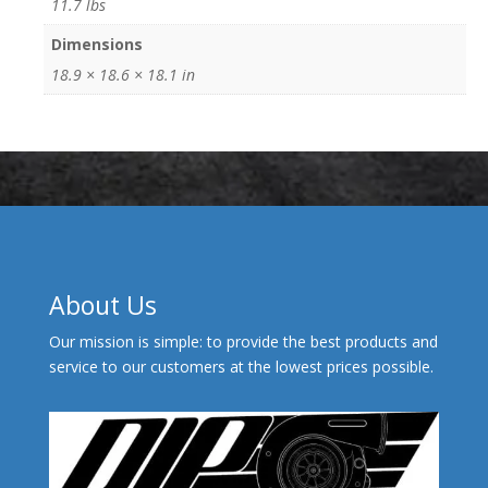
11.7 lbs
Dimensions
18.9 × 18.6 × 18.1 in
About Us
Our mission is simple: to provide the best products and
service to our customers at the lowest prices possible.