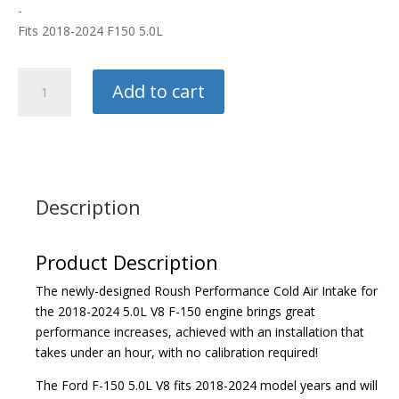
-
Fits 2018-2024 F150 5.0L
Roush
Add to cart
Cold
Air
Intake
quantity
Description
Product Description
The newly-designed Roush Performance Cold Air Intake for
the 2018-2024 5.0L V8 F-150 engine brings great
performance increases, achieved with an installation that
takes under an hour, with no calibration required!
The Ford F-150 5.0L V8 fits 2018-2024 model years and will