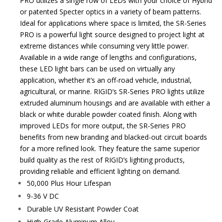
PRO utilizes a single row of LEDs with your choice of Hybrid
or patented Specter optics in a variety of beam patterns.
Ideal for applications where space is limited, the SR-Series
PRO is a powerful light source designed to project light at
extreme distances while consuming very little power.
Available in a wide range of lengths and configurations,
these LED light bars can be used on virtually any
application, whether it’s an off-road vehicle, industrial,
agricultural, or marine. RIGID’s SR-Series PRO lights utilize
extruded aluminum housings and are available with either a
black or white durable powder coated finish. Along with
improved LEDs for more output, the SR-Series PRO
benefits from new branding and blacked-out circuit boards
for a more refined look. They feature the same superior
build quality as the rest of RIGID’s lighting products,
providing reliable and efficient lighting on demand.
50,000 Plus Hour Lifespan
9-36 V DC
Durable UV Resistant Powder Coat
High-Grade Aluminum Alloy