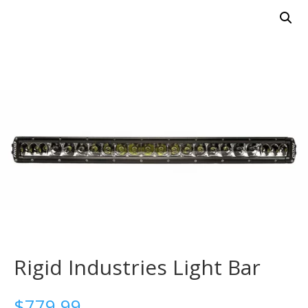
Rigid Industries Light Bar
$
779.99