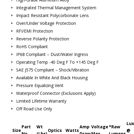
Integrated Thermal Management System
Impact Resistant Polycorbonate Lens
Over/Under Voltage Protection
RFI/EMI Protection
Reverse Polarity Protection
RoHS Compliant
IP68 Compliant – Dust/Water Ingress
Operating Temp -40 Deg F To +145 Deg F
SAE J575 Compliant – Shock/Vibration
Available In White And Black Housing
Pressure Equalizing Vent
Waterproof Connector (Exclusions Apply)
Limited Lifetime Warranty
Off Road Use Only
Lux
Part
Wt
Amp
Voltage
*Raw
Size
Optics
Watts
@
No.
(Lbs)
Draw
Max
Lumens