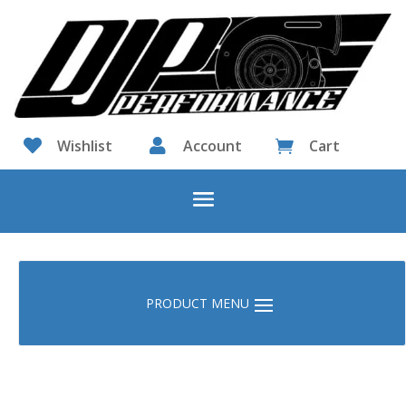

Wishlist

Account
Cart
