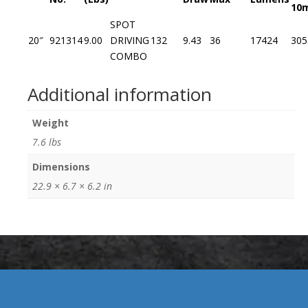
10
SPOT
20″
921314
9.00
DRIVING
132
9.43
36
17424
305
COMBO
Additional information
Weight
7.6 lbs
Dimensions
22.9 × 6.7 × 6.2 in