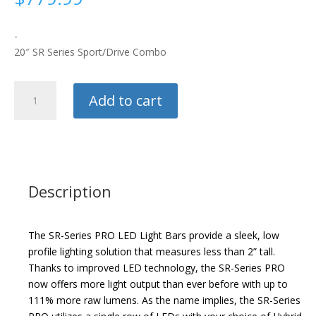
-
20″ SR Series Sport/Drive Combo
Rigid
Add to cart
Industries
Light
Bar
quantity
Description
The SR-Series PRO LED Light Bars provide a sleek, low
profile lighting solution that measures less than 2” tall.
Thanks to improved LED technology, the SR-Series PRO
now offers more light output than ever before with up to
111% more raw lumens. As the name implies, the SR-Series