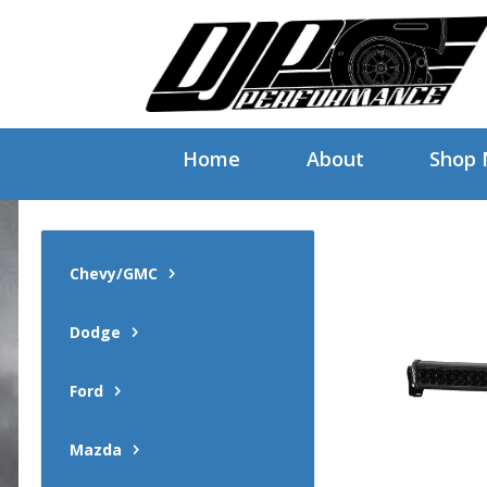
Home
About
Shop
Chevy/GMC
Dodge
Ford
Mazda