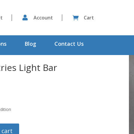
st

Account
Cart

ons
Blog
Contact Us
ries Light Bar
dition
 cart