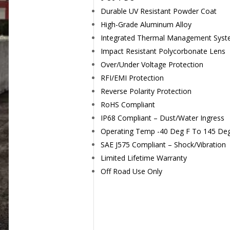
Durable UV Resistant Powder Coat
High-Grade Aluminum Alloy
Integrated Thermal Management Sys
Impact Resistant Polycorbonate Lens
Over/Under Voltage Protection
RFI/EMI Protection
Reverse Polarity Protection
RoHS Compliant
IP68 Compliant – Dust/Water Ingress
Operating Temp -40 Deg F To 145 De
SAE J575 Compliant – Shock/Vibration
Limited Lifetime Warranty
Off Road Use Only