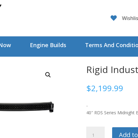

Wishli
 Now
Engine Builds
Terms And Conditi
Rigid Indust
$
2,199.99
-
40″ RDS Series Midnight E
Rigid
Add to
Industries