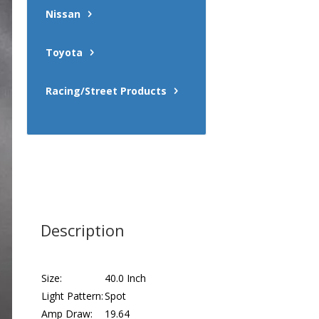
Nissan
Toyota
Racing/Street Products
Description
Size:
40.0 Inch
Light Pattern:
Spot
Amp Draw:
19.64