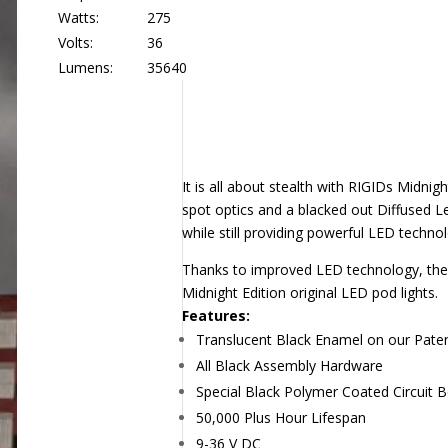
Watts:
275
Volts:
36
Lumens:
35640
It is all about stealth with RIGIDs Midni
spot optics and a blacked out Diffused L
while still providing powerful LED technol
Thanks to improved LED technology, the 
Midnight Edition original LED pod lights.
Features:
Translucent Black Enamel on our Paten
All Black Assembly Hardware
Special Black Polymer Coated Circuit 
50,000 Plus Hour Lifespan
9-36 V DC