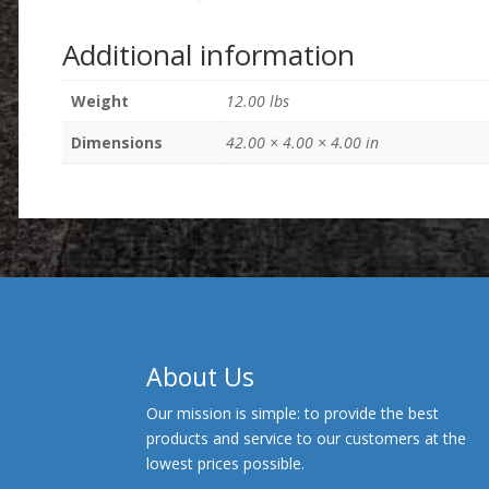
Additional information
Weight
12.00 lbs
Dimensions
42.00 × 4.00 × 4.00 in
About Us
Our mission is simple: to provide the best
products and service to our customers at the
lowest prices possible.