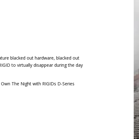
feature blacked out hardware, blacked out
IGID to virtually disappear during the day
. Own The Night with RIGIDs D-Series