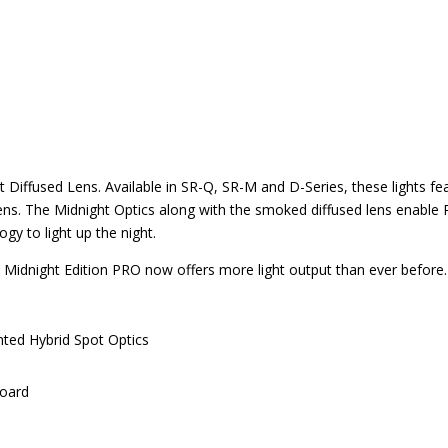
ght Diffused Lens. Available in SR-Q, SR-M and D-Series, these lights 
ens. The Midnight Optics along with the smoked diffused lens enable R
ogy to light up the night.
Midnight Edition PRO now offers more light output than ever before
ted Hybrid Spot Optics
Board