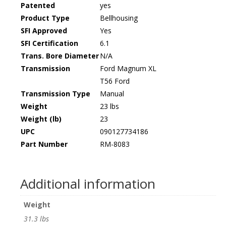
Patented
yes
Product Type
Bellhousing
SFI Approved
Yes
SFI Certification
6.1
Trans. Bore Diameter
N/A
Transmission
Ford Magnum XL
T56 Ford
Transmission Type
Manual
Weight
23 lbs
Weight (lb)
23
UPC
090127734186
Part Number
RM-8083
Additional information
Weight
31.3 lbs