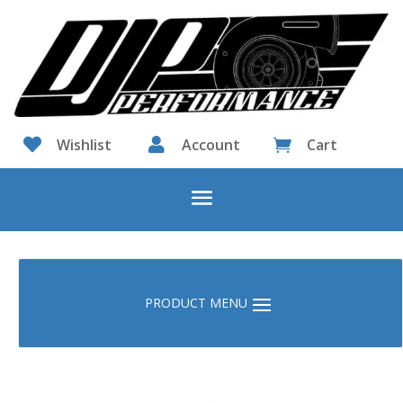

Wishlist

Account
Cart
