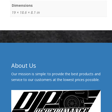
Dimensions
19 × 18.6 × 8.1 in
About Us
Our mission is simple: to provide the best products and
service to our customers at the lowest prices possible.