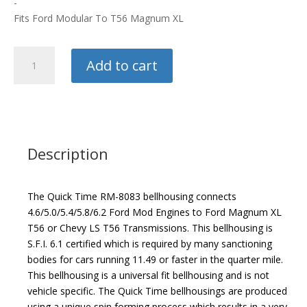
-
Fits Ford Modular To T56 Magnum XL
Quick
Add to cart
Times
Bellhousing
quantity
Description
The Quick Time RM-8083 bellhousing connects
4.6/5.0/5.4/5.8/6.2 Ford Mod Engines to Ford Magnum XL
T56 or Chevy LS T56 Transmissions. This bellhousing is
S.F.I. 6.1 certified which is required by many sanctioning
bodies for cars running 11.49 or faster in the quarter mile.
This bellhousing is a universal fit bellhousing and is not
vehicle specific. The Quick Time bellhousings are produced
using a unique spin forming process which results in a very