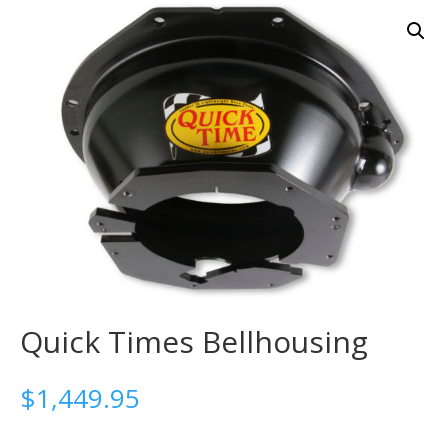
Quick Times Bellhousing
$
1,449.95