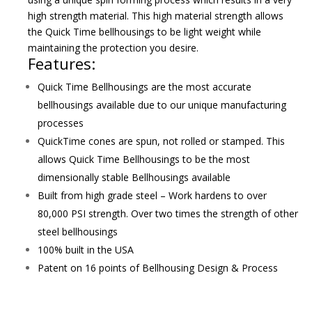
high strength material. This high material strength allows
the Quick Time bellhousings to be light weight while
maintaining the protection you desire.
Features:
Quick Time Bellhousings are the most accurate
bellhousings available due to our unique manufacturing
processes
QuickTime cones are spun, not rolled or stamped. This
allows Quick Time Bellhousings to be the most
dimensionally stable Bellhousings available
Built from high grade steel – Work hardens to over
80,000 PSI strength. Over two times the strength of other
steel bellhousings
100% built in the USA
Patent on 16 points of Bellhousing Design & Process