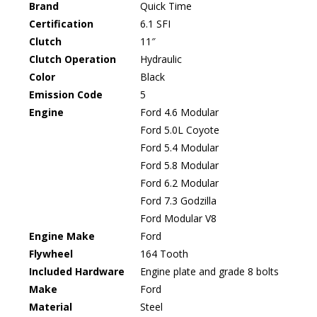
Brand
Quick Time
Certification
6.1 SFI
Clutch
11″
Clutch Operation
Hydraulic
Color
Black
Emission Code
5
Engine
Ford 4.6 Modular
Ford 5.0L Coyote
Ford 5.4 Modular
Ford 5.8 Modular
Ford 6.2 Modular
Ford 7.3 Godzilla
Ford Modular V8
Engine Make
Ford
Flywheel
164 Tooth
Included Hardware
Engine plate and grade 8 bolts
Make
Ford
Material
Steel