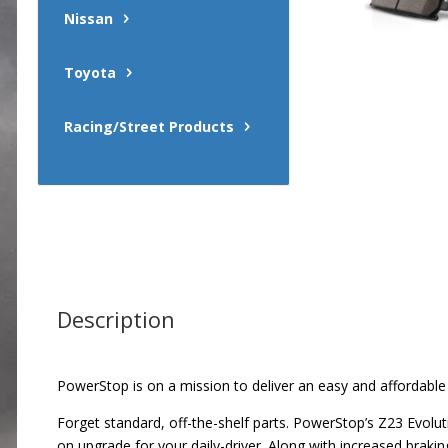
Nissan
Toyota
Racing/Street Products
Description
PowerStop is on a mission to deliver an easy and affordable
Forget standard, off-the-shelf parts. PowerStop’s Z23 Evolu
on upgrade for your daily-driver. Along with increased brak