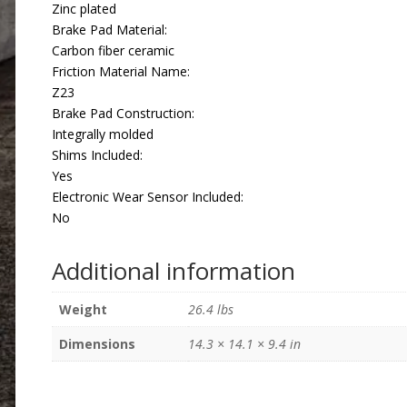
Zinc plated
Brake Pad Material:
Carbon fiber ceramic
Friction Material Name:
Z23
Brake Pad Construction:
Integrally molded
Shims Included:
Yes
Electronic Wear Sensor Included:
No
Additional information
Weight
26.4 lbs
Dimensions
14.3 × 14.1 × 9.4 in