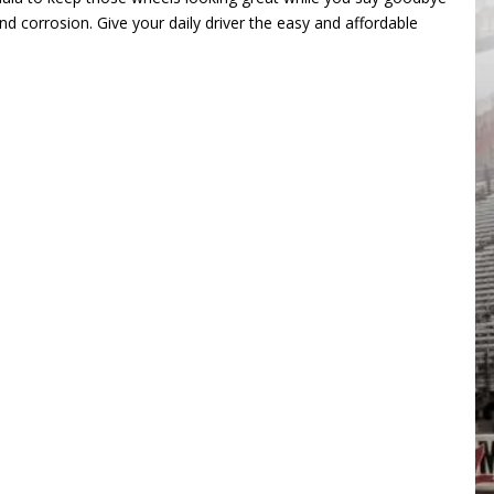
nd corrosion. Give your daily driver the easy and affordable