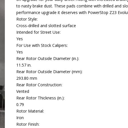
to nasty brake dust. These pads combine with drilled and slo
performance upgrade it deserves with PowerStop Z23 Evolut
Rotor Style:
Cross-drilled and slotted surface
Intended for Street Use:
Yes
For Use with Stock Calipers:
Yes
Rear Rotor Outside Diameter (in.):
11.57 in.
Rear Rotor Outside Diameter (mm):
293.80 mm
Rear Rotor Construction:
Vented
Rear Rotor Thickness (in.):
0.79
Rotor Material:
Iron
Rotor Finish: