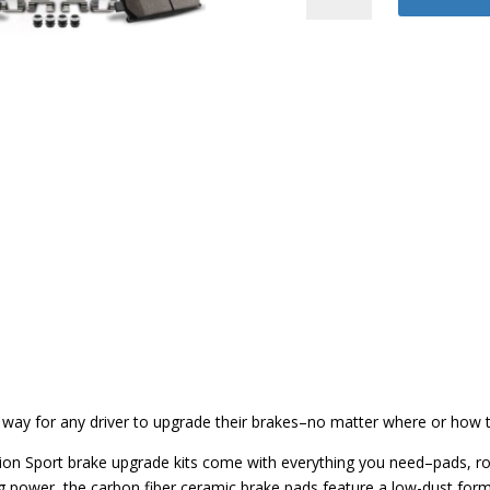
Z23
Brake
Kit
quantity
 way for any driver to upgrade their brakes–no matter where or how th
tion Sport brake upgrade kits come with everything you need–pads, ro
ing power, the carbon fiber ceramic brake pads feature a low-dust fo