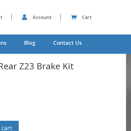
st

Account
Cart

ons
Blog
Contact Us
ear Z23 Brake Kit
 cart