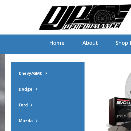
Home
About
Shop
Chevy/GMC
Dodge
Ford
Mazda