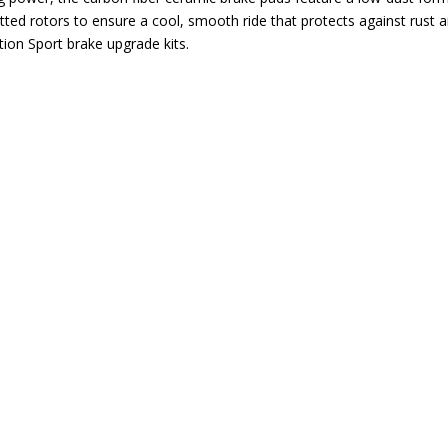
tted rotors to ensure a cool, smooth ride that protects against rust a
ion Sport brake upgrade kits.