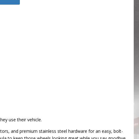
ey use their vehicle.
tors, and premium stainless steel hardware for an easy, bolt-
rmula to keep those wheels looking great while you say goodbye