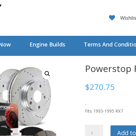

Wishli
 Now
Engine Builds
Terms And Conditi
Powerstop R
$
270.75
-
Fits 1993-1995 RX7
Powerstop
Add to
Rear