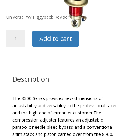
-
Universal W/ Piggyback Revisor
Penske
Add to cart
8300
Drag
Shock
quantity
Description
The 8300 Series provides new dimensions of
adjustability and versatility to the professional racer
and the high-end aftermarket customer.The
compression adjuster features an adjustable
parabolic needle bleed bypass and a conventional
shim stack and piston carried over from the 8760.