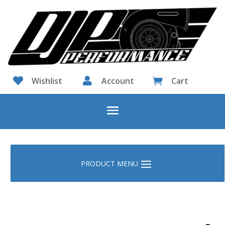

Wishlist

Account
Cart
