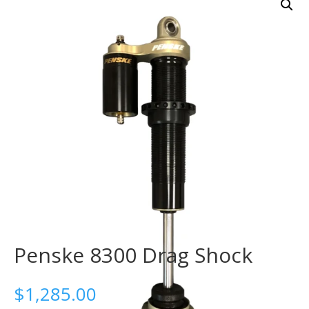
Penske 8300 Drag Shock
$
1,285.00