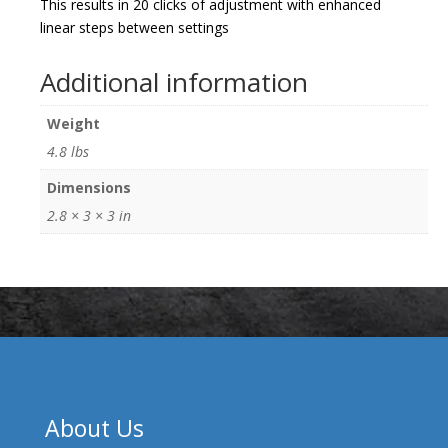
This results in 20 clicks of adjustment with enhanced
linear steps between settings
Additional information
Weight
4.8 lbs
Dimensions
2.8 × 3 × 3 in
About Us