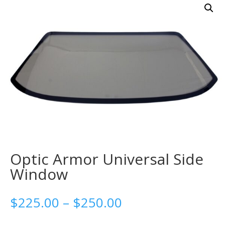
Optic Armor Universal Side
Window
Price
$
225.00
–
$
250.00
range: