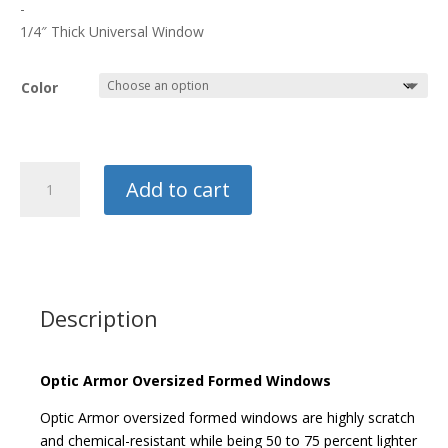
$225.00
-
through
1/4″ Thick Universal Window
$250.00
Color
Optic
Add to cart
Armor
Universal
Side
Window
quantity
Description
Optic Armor Oversized Formed Windows
Optic Armor oversized formed windows are highly scratch
and chemical-resistant while being 50 to 75 percent lighter