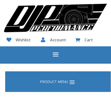

Wishlist

Account
Cart
