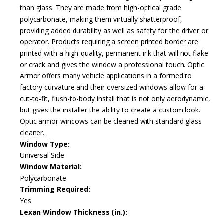
than glass. They are made from high-optical grade
polycarbonate, making them virtually shatterproof,
providing added durability as well as safety for the driver or
operator. Products requiring a screen printed border are
printed with a high-quality, permanent ink that will not flake
or crack and gives the window a professional touch. Optic
Armor offers many vehicle applications in a formed to
factory curvature and their oversized windows allow for a
cut-to-fit, flush-to-body install that is not only aerodynamic,
but gives the installer the ability to create a custom look.
Optic armor windows can be cleaned with standard glass
cleaner.
Window Type:
Universal Side
Window Material:
Polycarbonate
Trimming Required:
Yes
Lexan Window Thickness (in.):