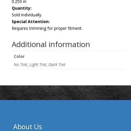
0.250 in
Quantity:
Sold individually.
Special Attention:
Requires trimming for proper fitment.
Additional information
Color
No Tint, Light Tint, Dark Tint
About Us