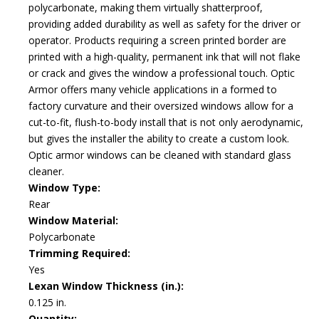
polycarbonate, making them virtually shatterproof,
providing added durability as well as safety for the driver or
operator. Products requiring a screen printed border are
printed with a high-quality, permanent ink that will not flake
or crack and gives the window a professional touch. Optic
Armor offers many vehicle applications in a formed to
factory curvature and their oversized windows allow for a
cut-to-fit, flush-to-body install that is not only aerodynamic,
but gives the installer the ability to create a custom look.
Optic armor windows can be cleaned with standard glass
cleaner.
Window Type:
Rear
Window Material:
Polycarbonate
Trimming Required:
Yes
Lexan Window Thickness (in.):
0.125 in.
Quantity: