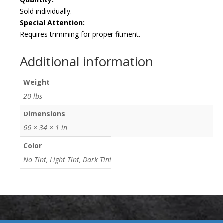
Sold individually.
Special Attention:
Requires trimming for proper fitment.
Additional information
Weight
20 lbs
Dimensions
66 × 34 × 1 in
Color
No Tint, Light Tint, Dark Tint