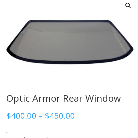
Optic Armor Rear Window
Price
$
400.00
–
$
450.00
range:
$400.00
-
through