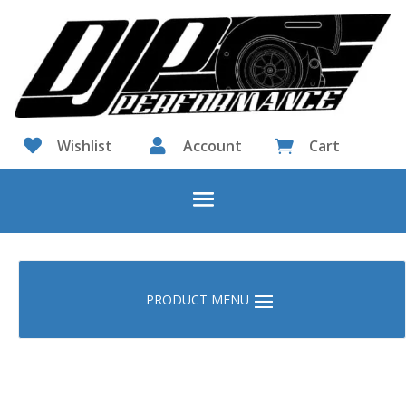

Wishlist

Account
Cart
