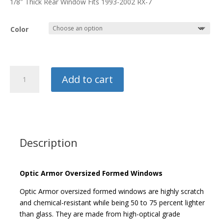
1/8″ Thick Rear Window Fits 1993-2002 RX-7
$450.00
Color
Optic
Add to cart
Armor
Rear
Window
quantity
Description
Optic Armor Oversized Formed Windows
Optic Armor oversized formed windows are highly scratch
and chemical-resistant while being 50 to 75 percent lighter
than glass. They are made from high-optical grade