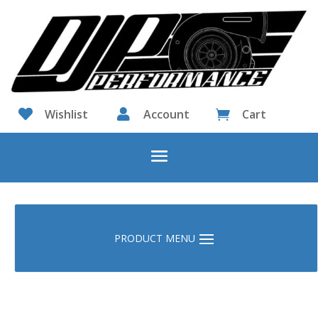

Wishlist

Account
Cart
