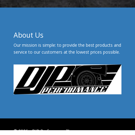
About Us
Our mission is simple: to provide the best products and
service to our customers at the lowest prices possible.
© 2026 - DJP Performance™