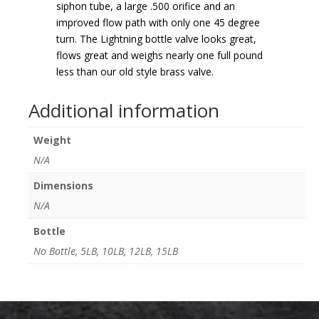
siphon tube, a large .500 orifice and an
improved flow path with only one 45 degree
turn. The Lightning bottle valve looks great,
flows great and weighs nearly one full pound
less than our old style brass valve.
Additional information
Weight
N/A
Dimensions
N/A
Bottle
No Bottle, 5LB, 10LB, 12LB, 15LB