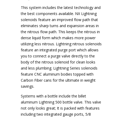
This system includes the latest technology and
the best components available. NX Lightning
solenoids feature an improved flow path that
eliminates sharp turns and expansion areas in
the nitrous flow path. This keeps the nitrous in
dense liquid form which makes more power
utilizing less nitrous. Lightning nitrous solenoids
feature an integrated purge port which allows
you to connect a purge valve directly to the
body of the nitrous solenoid for clean looks
and less plumbing. Lightning Series solenoids
feature CNC aluminum bodies topped with
Carbon Fiber cans for the ultimate in weight
savings.
Systems with a bottle include the billet
aluminum Lightning 500 bottle valve. This valve
not only looks great; It is packed with features
including two integrated gauge ports, 5/8