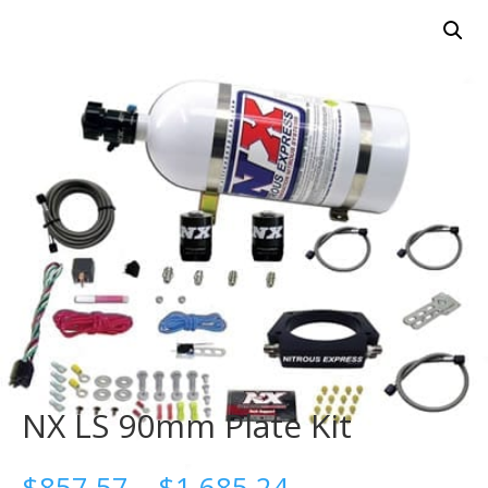
NX LS 90mm Plate Kit
Price
$
857.57
–
$
1,685.24