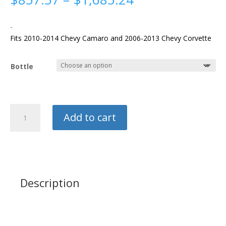
range:
$857.57
-
through
Fits 2010-2014 Chevy Camaro and 2006-2013 Chevy Corvette
$1,685.24
Bottle
NX
Add to cart
LS
90mm
Plate
Kit
quantity
Description