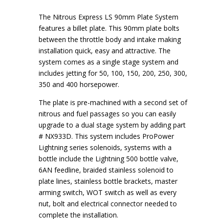
The Nitrous Express LS 90mm Plate System
features a billet plate. This 90mm plate bolts
between the throttle body and intake making
installation quick, easy and attractive. The
system comes as a single stage system and
includes jetting for 50, 100, 150, 200, 250, 300,
350 and 400 horsepower.
The plate is pre-machined with a second set of
nitrous and fuel passages so you can easily
upgrade to a dual stage system by adding part
# NX933D. This system includes ProPower
Lightning series solenoids, systems with a
bottle include the Lightning 500 bottle valve,
6AN feedline, braided stainless solenoid to
plate lines, stainless bottle brackets, master
arming switch, WOT switch as well as every
nut, bolt and electrical connector needed to
complete the installation.