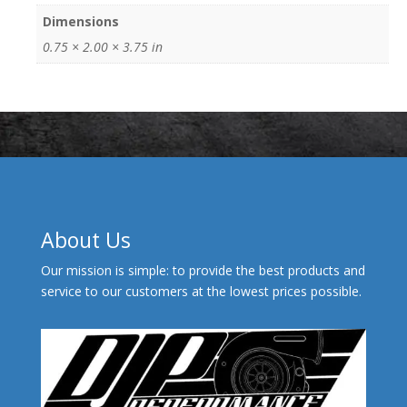
Dimensions
0.75 × 2.00 × 3.75 in
About Us
Our mission is simple: to provide the best products and
service to our customers at the lowest prices possible.