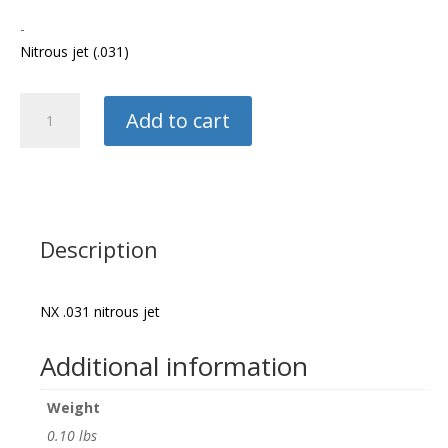
-
Nitrous jet (.031)
Nitrous
Add to cart
Express
Nitrous
Jet
quantity
Description
NX .031 nitrous jet
Additional information
Weight
0.10 lbs