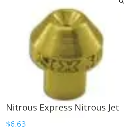
Nitrous Express Nitrous Jet
$
6.63