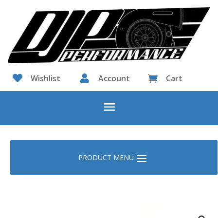

Wishlist

Account
Cart
