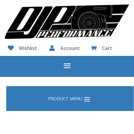

Wishlist

Account
Cart
