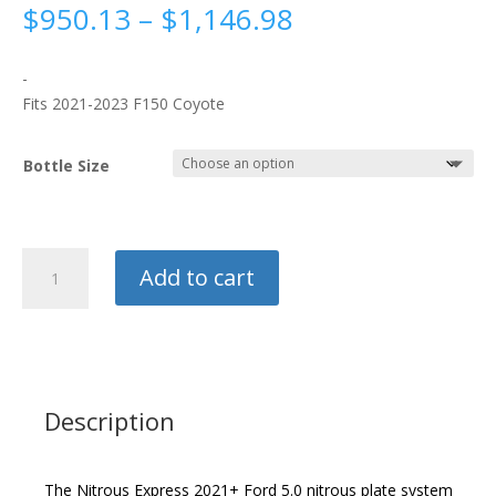
Price
$
950.13
–
$
1,146.98
range:
$950.13
-
through
Fits 2021-2023 F150 Coyote
$1,146.98
Bottle Size
Nitrous
Add to cart
Express
Coyote
Plate
System
quantity
Description
The Nitrous Express 2021+ Ford 5.0 nitrous plate system