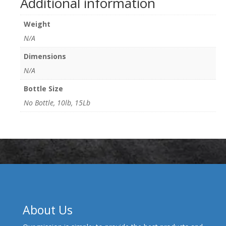
Additional information
Weight
N/A
Dimensions
N/A
Bottle Size
No Bottle, 10lb, 15Lb
About Us