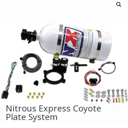
Nitrous Express Coyote
Plate System