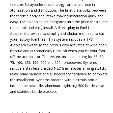
features Spraybarless technology for the ultimate in
atomization and distribution. The billet plate bolts between
the throttle body and intake making installation quick and
easy. The solenoids are integrated into the plate for a super
clean look and easy install. A direct-plug-in Fuel Line
Adapter is provided to simplify installation (no need to cut
your factory fuel lines). This system includes a TPS
Autolearn switch so the nitrous only activates at wide open
throttle and automatically turns off when you let your foot
off the accelerator. The system includes jetting for 35, 50,
75, 100, 125, 150, 200 and 250 horsepower. Systems
include a stainless braided N2O line, master arming switch,
relay, relay harness and all necessary hardware to complete
the installation. Systems ordered with a nitrous bottle
include the new billet aluminum Lightning 500 bottle valve
and stainless bottle brackets.