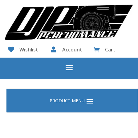

Wishlist

Account
Cart
