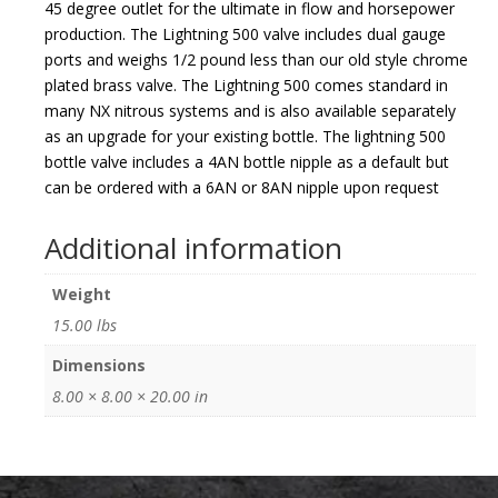
45 degree outlet for the ultimate in flow and horsepower
production. The Lightning 500 valve includes dual gauge
ports and weighs 1/2 pound less than our old style chrome
plated brass valve. The Lightning 500 comes standard in
many NX nitrous systems and is also available separately
as an upgrade for your existing bottle. The lightning 500
bottle valve includes a 4AN bottle nipple as a default but
can be ordered with a 6AN or 8AN nipple upon request
Additional information
Weight
15.00 lbs
Dimensions
8.00 × 8.00 × 20.00 in