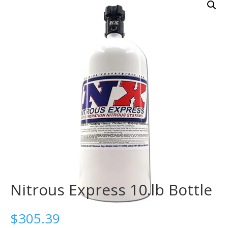
Nitrous Express 10.lb Bottle
$
305.39