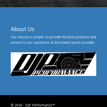
About Us
Our mission is simple: to provide the best products and
service to our customers at the lowest prices possible.
© 2026 - DJP Performance™