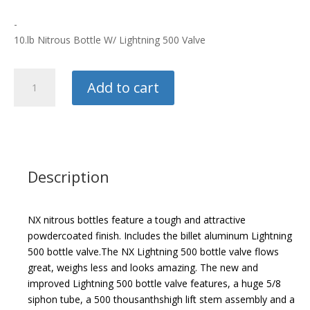
-
10.lb Nitrous Bottle W/ Lightning 500 Valve
Nitrous
Add to cart
Express
10.lb
Bottle
quantity
Description
NX nitrous bottles feature a tough and attractive
powdercoated finish. Includes the billet aluminum Lightning
500 bottle valve.
The NX Lightning 500 bottle valve flows
great, weighs less and looks amazing. The new and
improved Lightning 500 bottle valve features, a huge 5/8
siphon tube, a 500 thousanthshigh lift stem assembly and a