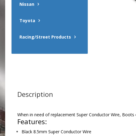
Nissan
Toyota
Racing/Street Products
Description
When in need of replacement Super Conductor Wire, Boots or 
Features:
Black 8.5mm Super Conductor Wire