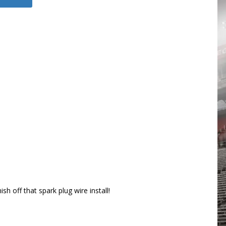
 off that spark plug wire install!