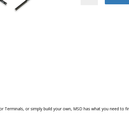
Plug
Wire
quantity
Terminals, or simply build your own, MSD has what you need to finish