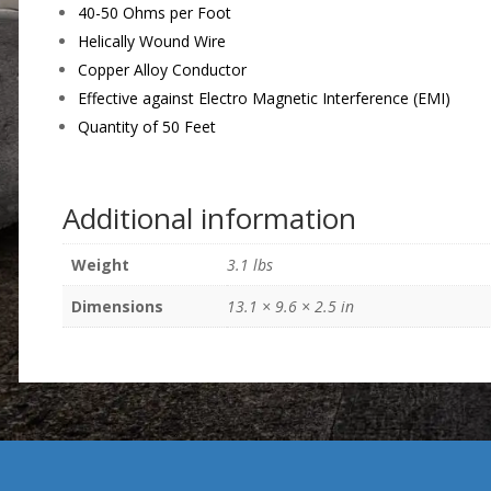
40-50 Ohms per Foot
Helically Wound Wire
Copper Alloy Conductor
Effective against Electro Magnetic Interference (EMI)
Quantity of 50 Feet
Additional information
Weight
3.1 lbs
Dimensions
13.1 × 9.6 × 2.5 in