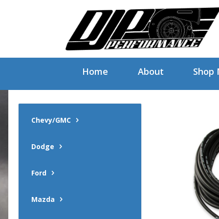
Home
About
Shop
Chevy/GMC
Dodge
Ford
Mazda