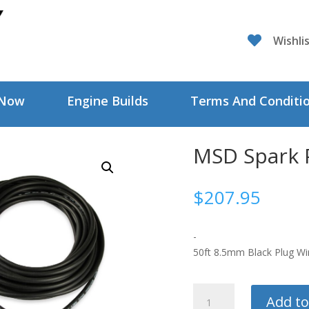

Wishli
 Now
Engine Builds
Terms And Conditi
MSD Spark 
$
207.95
-
50ft 8.5mm Black Plug Wi
MSD
Add to
Spark