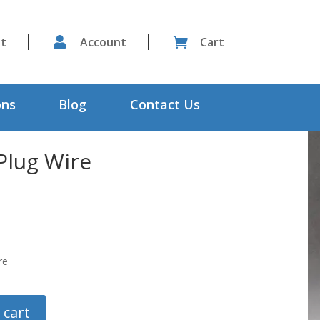
st

Account
Cart

ons
Blog
Contact Us
Plug Wire
re
 cart