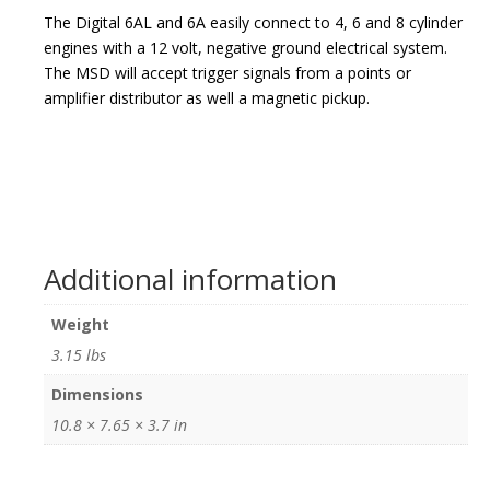
The Digital 6AL and 6A easily connect to 4, 6 and 8 cylinder
engines with a 12 volt, negative ground electrical system.
The MSD will accept trigger signals from a points or
amplifier distributor as well a magnetic pickup.
Additional information
Weight
3.15 lbs
Dimensions
10.8 × 7.65 × 3.7 in