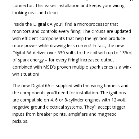
connector. This eases installation and keeps your wiring
looking neat and clean.
Inside the Digital 6A you’ll find a microprocessor that
monitors and controls every firing. The circuits are updated
with efficient components that help the ignition produce
more power while drawing less current! In fact, the new
Digital 6A deliver over 530 volts to the coil with up to 135mJ
of spark energy – for every firing! Increased output
combined with MSD’s proven multiple spark series is a win-
win situation!
The new Digital 6A is supplied with the wiring harness and
the components you’ll need for installation. The ignitions
are compatible on 4, 6 or 8-cylinder engines with 12-volt,
negative ground electrical systems. They’ll accept trigger
inputs from breaker points, amplifiers and magnetic
pickups.