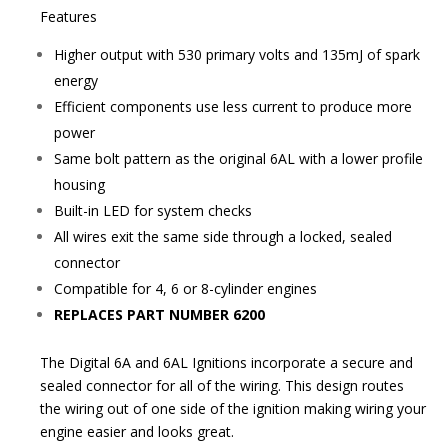
Features
Higher output with 530 primary volts and 135mJ of spark
energy
Efficient components use less current to produce more
power
Same bolt pattern as the original 6AL with a lower profile
housing
Built-in LED for system checks
All wires exit the same side through a locked, sealed
connector
Compatible for 4, 6 or 8-cylinder engines
REPLACES PART NUMBER 6200
The Digital 6A and 6AL Ignitions incorporate a secure and
sealed connector for all of the wiring. This design routes
the wiring out of one side of the ignition making wiring your
engine easier and looks great.