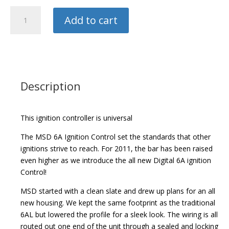
MSD
Add to cart
Digital
6A
Ignition
Controller
quantity
Description
This ignition controller is universal
The MSD 6A Ignition Control set the standards that other
ignitions strive to reach. For 2011, the bar has been raised
even higher as we introduce the all new Digital 6A ignition
Control!
MSD started with a clean slate and drew up plans for an all
new housing. We kept the same footprint as the traditional
6AL but lowered the profile for a sleek look. The wiring is all
routed out one end of the unit through a sealed and locking