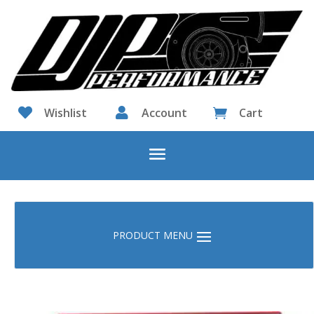

Wishlist

Account
Cart
