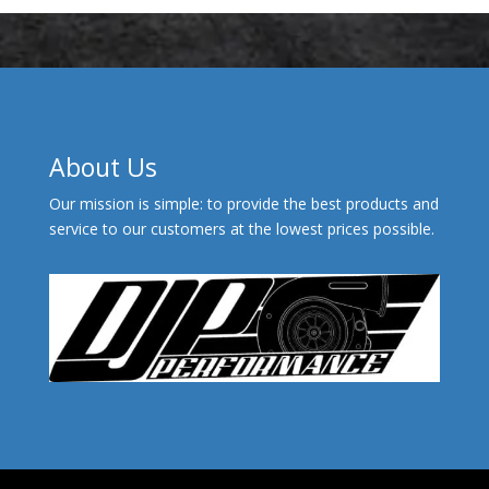
About Us
Our mission is simple: to provide the best products and
service to our customers at the lowest prices possible.