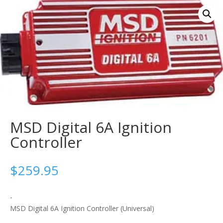
MSD Digital 6A Ignition
Controller
$
259.95
-
MSD Digital 6A Ignition Controller (Universal)