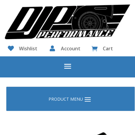

Wishlist

Account
Cart
