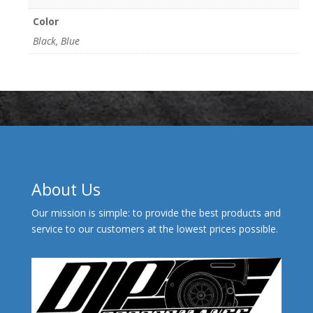
Color
Black, Blue
About Us
Our mission is simple: to provide the best products and
service to our customers at the lowest prices possible.