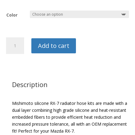
Color
Mishimoto
Add to cart
Silicone
Radiator
Hose
Kit
quantity
Description
Mishimoto silicone RX-7 radiator hose kits are made with a
dual layer combining high grade silicone and heat-resistant
embedded fibers to provide efficient heat reduction and
increased pressure tolerance, all with an OEM replacement
fit! Perfect for your Mazda RX-7.