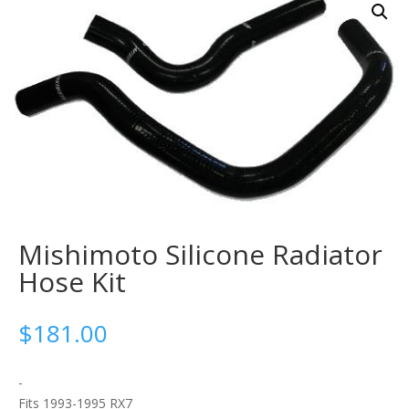
Mishimoto Silicone Radiator
Hose Kit
$
181.00
-
Fits 1993-1995 RX7