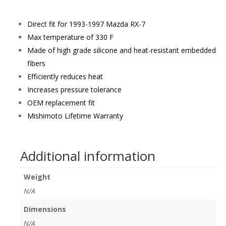
Direct fit for 1993-1997 Mazda RX-7
Max temperature of 330 F
Made of high grade silicone and heat-resistant embedded
fibers
Efficiently reduces heat
Increases pressure tolerance
OEM replacement fit
Mishimoto Lifetime Warranty
Additional information
Weight
N/A
Dimensions
N/A