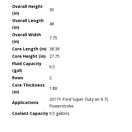
Overall Height
30
(in)
Overall Length
48
(in)
Overall Width
7.75
(in)
Core Length (in)
38.38
Core Height (in)
27.75
Fluid Capacity
9.5
(gal)
Rows
2
Core Thickness
1.88
(in)
2017+ Ford Super Duty w/ 6.7L
Applications
Powerstroke
Coolant Capacity
9.5 gallons