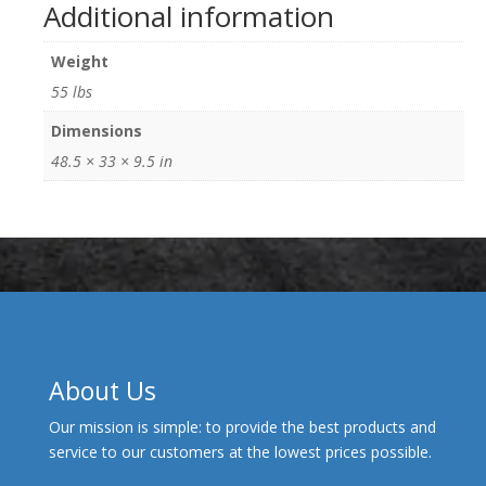
Additional information
Weight
55 lbs
Dimensions
48.5 × 33 × 9.5 in
About Us
Our mission is simple: to provide the best products and
service to our customers at the lowest prices possible.