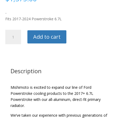
-
Fits 2017-2024 Powerstroke 6.7L
Mishimoto
Add to cart
Radiator
quantity
Description
Mishimoto is excited to expand our line of Ford
Powerstroke cooling products to the 2017+ 6.7L
Powerstroke with our all-aluminum, direct-fit primary
radiator.
We’ve taken our experience with previous generations of