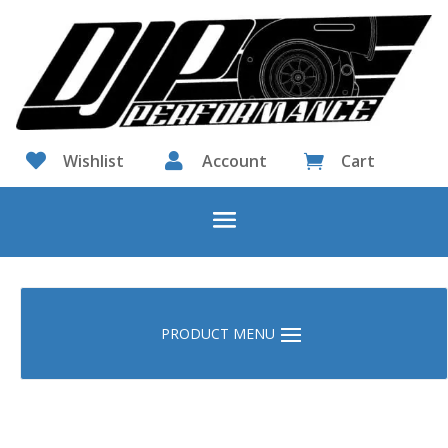

Wishlist

Account
Cart
