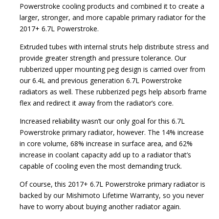
Powerstroke cooling products and combined it to create a
larger, stronger, and more capable primary radiator for the
2017+ 6.7L Powerstroke.
Extruded tubes with internal struts help distribute stress and
provide greater strength and pressure tolerance. Our
rubberized upper mounting peg design is carried over from
our 6.4L and previous generation 6.7L Powerstroke
radiators as well. These rubberized pegs help absorb frame
flex and redirect it away from the radiator’s core.
Increased reliability wasn’t our only goal for this 6.7L
Powerstroke primary radiator, however. The 14% increase
in core volume, 68% increase in surface area, and 62%
increase in coolant capacity add up to a radiator that’s
capable of cooling even the most demanding truck.
Of course, this 2017+ 6.7L Powerstroke primary radiator is
backed by our Mishimoto Lifetime Warranty, so you never
have to worry about buying another radiator again.