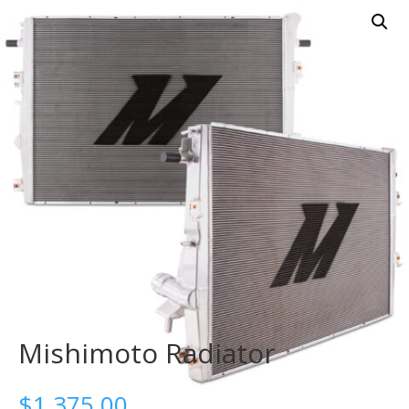
Mishimoto Radiator
$
1,375.00