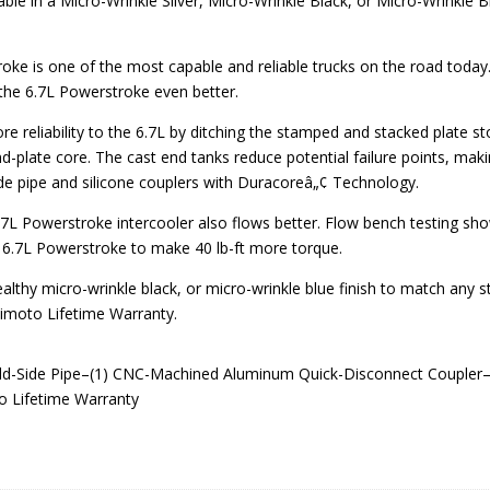
e in a Micro-Wrinkle Silver, Micro-Wrinkle Black, or Micro-Wrinkl
ke is one of the most capable and reliable trucks on the road toda
 the 6.7L Powerstroke even better.
reliability to the 6.7L by ditching the stamped and stacked plate stoc
d-plate core. The cast end tanks reduce potential failure points, mak
side pipe and silicone couplers with Duracoreâ„¢ Technology.
7L Powerstroke intercooler also flows better. Flow bench testing sh
k 6.7L Powerstroke to make 40 lb-ft more torque.
tealthy micro-wrinkle black, or micro-wrinkle blue finish to match any 
himoto Lifetime Warranty.
old-Side Pipe–(1) CNC-Machined Aluminum Quick-Disconnect Coupler–
 Lifetime Warranty