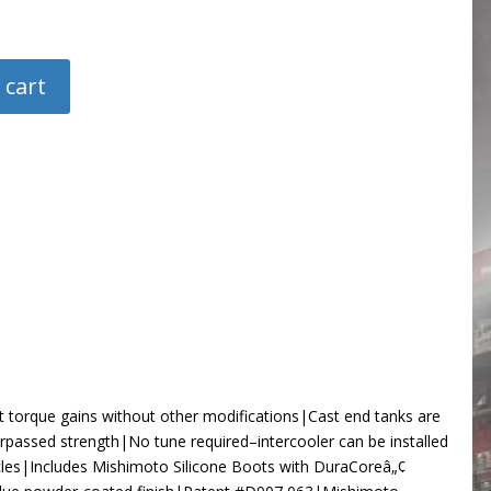
 cart
t torque gains without other modifications|Cast end tanks are
urpassed strength|No tune required–intercooler can be installed
icles|Includes Mishimoto Silicone Boots with DuraCoreâ„¢