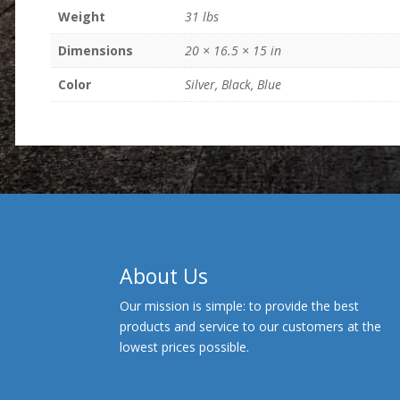
Weight
31 lbs
Dimensions
20 × 16.5 × 15 in
Color
Silver, Black, Blue
About Us
Our mission is simple: to provide the best
products and service to our customers at the
lowest prices possible.