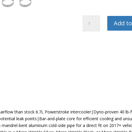
Mishimoto
Add to
Intercooler
quantity
 airflow than stock 6.7L Powerstroke intercooler|Dyno-proven 40 lb-f
otential leak points|Bar-and-plate core for efficient cooling and uns
 mandrel-bent aluminum cold-side pipe for a direct fit on 2017+ veh