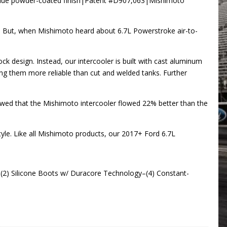
e Blue powder-coated finish|Patent #D907,063|Mishimoto
y. But, when Mishimoto heard about 6.7L Powerstroke air-to-
k design. Instead, our intercooler is built with cast aluminum
ing them more reliable than cut and welded tanks. Further
owed that the Mishimoto intercooler flowed 22% better than the
style. Like all Mishimoto products, our 2017+ Ford 6.7L
(2) Silicone Boots w/ Duracore Technology–(4) Constant-