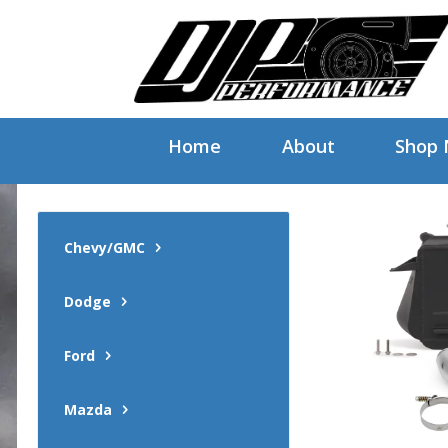
Home
About
Shop
Chevy/GMC
Dodge
Ford
Mazda