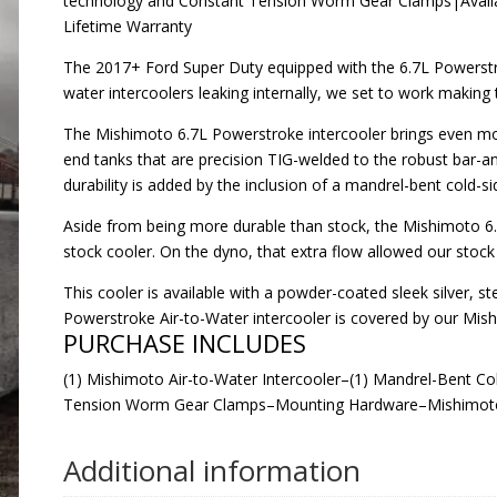
technology and Constant Tension Worm Gear Clamps|Availabl
Lifetime Warranty
The 2017+ Ford Super Duty equipped with the 6.7L Powerstro
water intercoolers leaking internally, we set to work making
The Mishimoto 6.7L Powerstroke intercooler brings even more 
end tanks that are precision TIG-welded to the robust bar-an
durability is added by the inclusion of a mandrel-bent cold-
Aside from being more durable than stock, the Mishimoto 6.
stock cooler. On the dyno, that extra flow allowed our stoc
This cooler is available with a powder-coated sleek silver, s
Powerstroke Air-to-Water intercooler is covered by our Mis
PURCHASE INCLUDES
(1) Mishimoto Air-to-Water Intercooler–(1) Mandrel-Bent C
Tension Worm Gear Clamps–Mounting Hardware–Mishimoto
Additional information