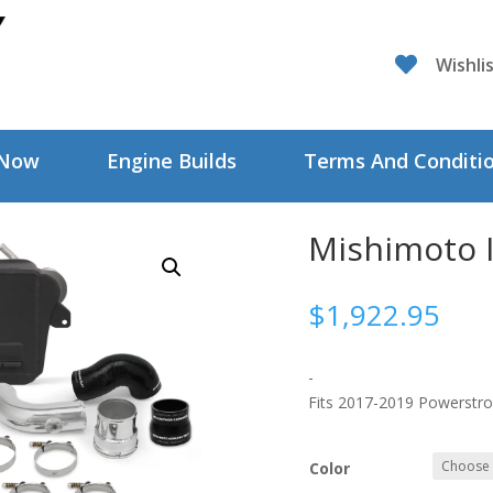

Wishli
 Now
Engine Builds
Terms And Conditi
Mishimoto I
$
1,922.95
-
Fits 2017-2019 Powerstro
Color