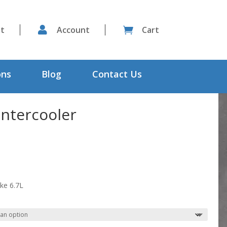
st

Account
Cart

ons
Blog
Contact Us
ntercooler
ke 6.7L