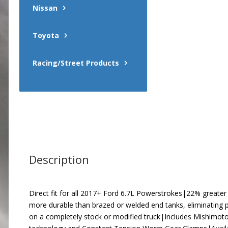
Nissan
Toyota
Racing/Street Products
Description
Direct fit for all 2017+ Ford 6.7L Powerstrokes|22% greater
more durable than brazed or welded end tanks, eliminating p
on a completely stock or modified truck|Includes Mishimoto