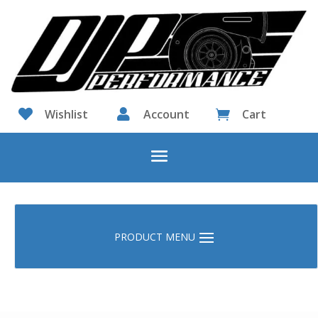

Wishlist

Account
Cart
