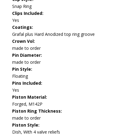
Snap Ring
Clips Included:
Yes
Coatings:
Grafal plus Hard Anodized top ring groove
Crown Vol:
made to order
Pin Diameter:
made to order
Pin Style:
Floating
Pins Included:
Yes
Piston Material:
Forged, M142P
Piston Ring Thickness:
made to order
Piston Style:
Dish, With 4 valve reliefs