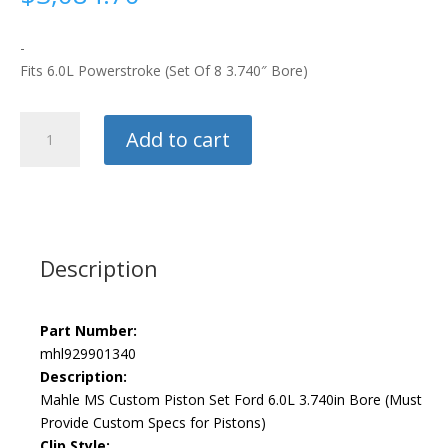
-
Fits 6.0L Powerstroke (Set Of 8 3.740″ Bore)
Mahle
Add to cart
Custom
Piston
Kit
quantity
Description
Part Number:
mhl929901340
Description:
Mahle MS Custom Piston Set Ford 6.0L 3.740in Bore (Must
Provide Custom Specs for Pistons)
Clip Style: