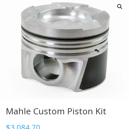
Mahle Custom Piston Kit
$
3,084.70