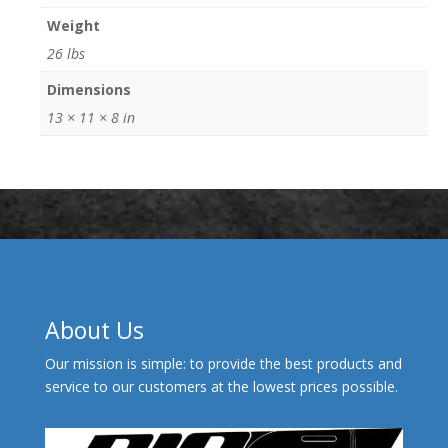
Weight
26 lbs
Dimensions
13 × 11 × 8 in
About Us
Our mission is simple: to provide the best products and
service to our customers at the lowest prices possible.