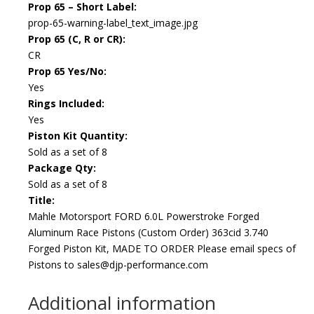
Prop 65 – Short Label:
prop-65-warning-label_text_image.jpg
Prop 65 (C, R or CR):
CR
Prop 65 Yes/No:
Yes
Rings Included:
Yes
Piston Kit Quantity:
Sold as a set of 8
Package Qty:
Sold as a set of 8
Title:
Mahle Motorsport FORD 6.0L Powerstroke Forged
Aluminum Race Pistons (Custom Order) 363cid 3.740
Forged Piston Kit, MADE TO ORDER Please email specs of
Pistons to sales@djp-performance.com
Additional information