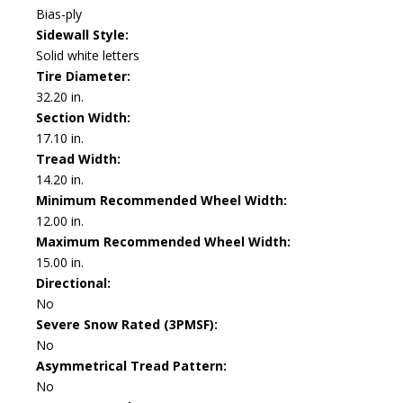
Bias-ply
Sidewall Style:
Solid white letters
Tire Diameter:
32.20 in.
Section Width:
17.10 in.
Tread Width:
14.20 in.
Minimum Recommended Wheel Width:
12.00 in.
Maximum Recommended Wheel Width:
15.00 in.
Directional:
No
Severe Snow Rated (3PMSF):
No
Asymmetrical Tread Pattern:
No