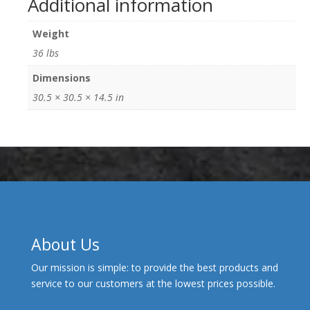
Additional information
Weight
36 lbs
Dimensions
30.5 × 30.5 × 14.5 in
About Us
Our mission is simple: to provide the best products and
service to our customers at the lowest prices possible.