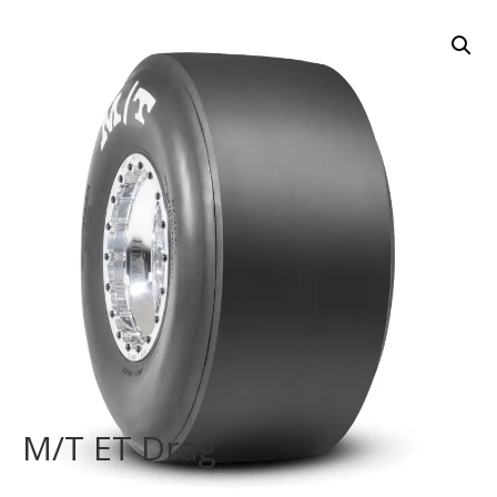
M/T ET Drag