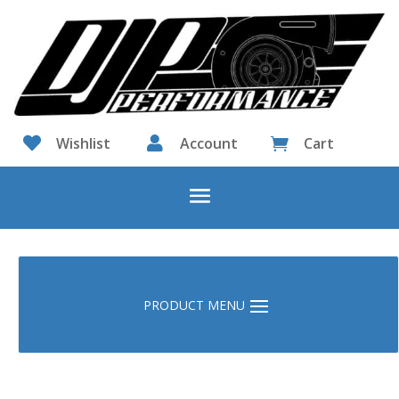

Wishlist

Account
Cart
