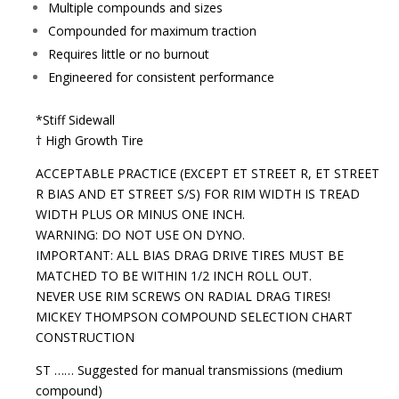
Multiple compounds and sizes
Compounded for maximum traction
Requires little or no burnout
Engineered for consistent performance
*Stiff Sidewall
† High Growth Tire
ACCEPTABLE PRACTICE (EXCEPT ET STREET R, ET STREET
R BIAS AND ET STREET S/S) FOR RIM WIDTH IS TREAD
WIDTH PLUS OR MINUS ONE INCH.
WARNING: DO NOT USE ON DYNO.
IMPORTANT: ALL BIAS DRAG DRIVE TIRES MUST BE
MATCHED TO BE WITHIN 1/2 INCH ROLL OUT.
NEVER USE RIM SCREWS ON RADIAL DRAG TIRES!
MICKEY THOMPSON COMPOUND SELECTION CHART
CONSTRUCTION
ST …… Suggested for manual transmissions (medium
compound)