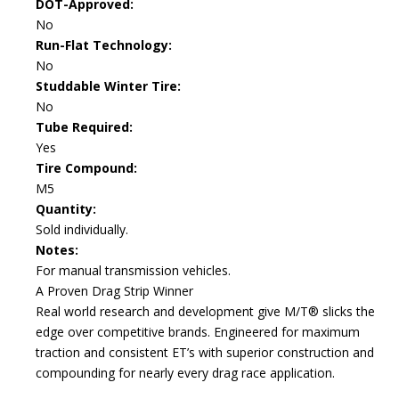
DOT-Approved:
No
Run-Flat Technology:
No
Studdable Winter Tire:
No
Tube Required:
Yes
Tire Compound:
M5
Quantity:
Sold individually.
Notes:
For manual transmission vehicles.
A Proven Drag Strip Winner
Real world research and development give M/T® slicks the
edge over competitive brands. Engineered for maximum
traction and consistent ET’s with superior construction and
compounding for nearly every drag race application.