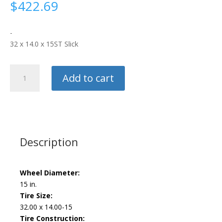
$
422.69
-
32 x 14.0 x 15ST Slick
M/T
Add to cart
ET
Drag
quantity
Description
Wheel Diameter:
15 in.
Tire Size:
32.00 x 14.00-15
Tire Construction: