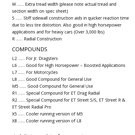
W …… Extra tread width (please note actual tread and
section width on spec sheet)
S …… Stiff sidewall construction aids in quicker reaction time
due to less tire distortion. Also good in high horsepower
applications and for heavy cars (Over 3,000 lbs)
R …… Radial Construction
COMPOUNDS
L2 …… For Jr. Dragsters
L6 …… Good for High Horsepower – Boosted Applications
L7 …… For Motorcycles
L8 …… Good Compound for General Use
M5 …… Good Compound for General Use
R1 …… Special Compound for ET Drag Radial
R2 …… Special Compound for ET Street S/S, ET Street R &
ET Street Radial Pro
X5 …… Cooler running version of M5
X8 …… Cooler running version of L8