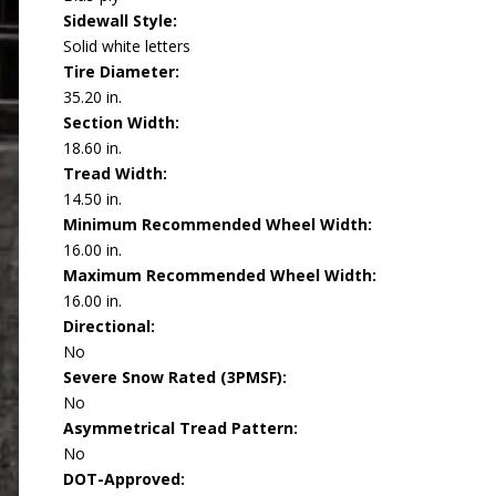
Sidewall Style:
Solid white letters
Tire Diameter:
35.20 in.
Section Width:
18.60 in.
Tread Width:
14.50 in.
Minimum Recommended Wheel Width:
16.00 in.
Maximum Recommended Wheel Width:
16.00 in.
Directional:
No
Severe Snow Rated (3PMSF):
No
Asymmetrical Tread Pattern:
No
DOT-Approved: