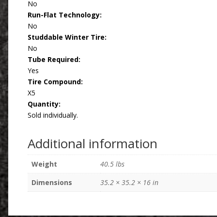
No
Run-Flat Technology:
No
Studdable Winter Tire:
No
Tube Required:
Yes
Tire Compound:
X5
Quantity:
Sold individually.
Additional information
Weight
40.5 lbs
Dimensions
35.2 × 35.2 × 16 in