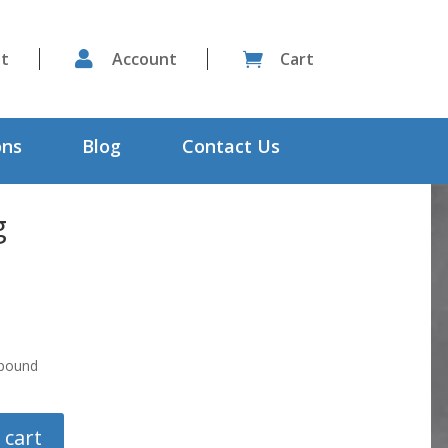
st

Account
Cart

ons
Blog
Contact Us
g
mpound
 cart