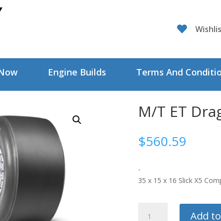

Wishli
 Now
Engine Builds
Terms And Conditi
M/T ET Dra
$
560.59
-
35 x 15 x 16 Slick X5 Co
M/T
Add to
ET