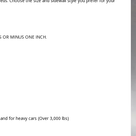
eeds. Choose the size and sidewall style you prefer for your
US OR MINUS ONE INCH.
 and for heavy cars (Over 3,000 lbs)