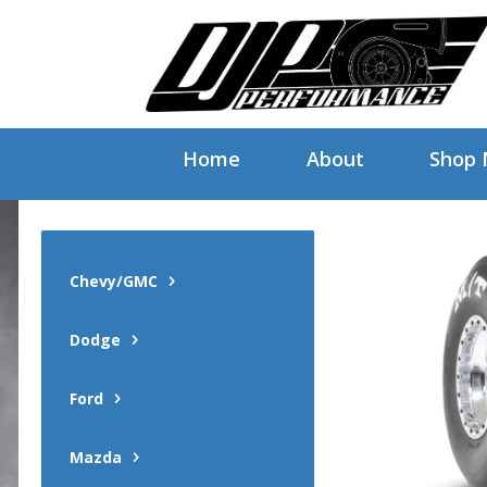
Home
About
Shop
Chevy/GMC
Dodge
Ford
Mazda