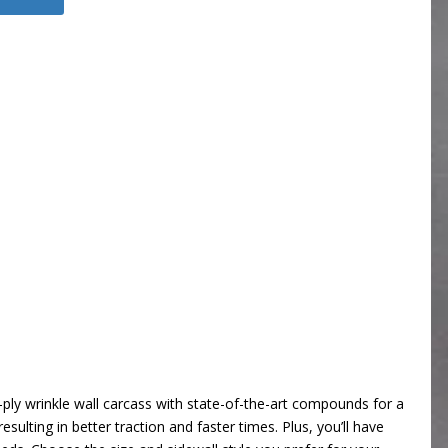
ply wrinkle wall carcass with state-of-the-art compounds for a
sulting in better traction and faster times. Plus, you’ll have