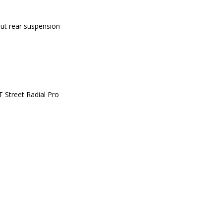
out rear suspension
 Street Radial Pro