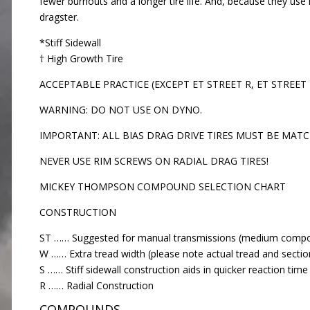
fewer burnouts and a longer tire life. And, because they use 
dragster.
*Stiff Sidewall
† High Growth Tire
ACCEPTABLE PRACTICE (EXCEPT ET STREET R, ET STREET
WARNING: DO NOT USE ON DYNO.
IMPORTANT: ALL BIAS DRAG DRIVE TIRES MUST BE MATC
NEVER USE RIM SCREWS ON RADIAL DRAG TIRES!
MICKEY THOMPSON COMPOUND SELECTION CHART
CONSTRUCTION
ST …… Suggested for manual transmissions (medium comp
W …… Extra tread width (please note actual tread and sectio
S …… Stiff sidewall construction aids in quicker reaction tim
R …… Radial Construction
COMPOUNDS