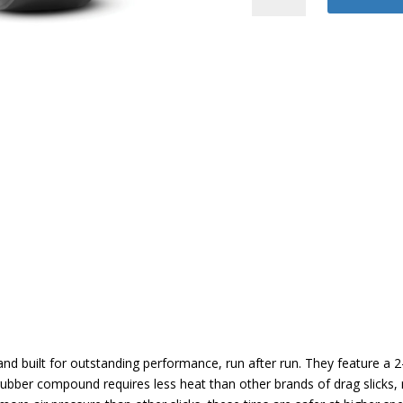
Drag
quantity
d built for outstanding performance, run after run. They feature a 2-
rubber compound requires less heat than other brands of drag slicks, re