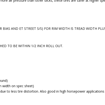
more air pressure than other slicks, these tires are safer at higher sp
 R BIAS AND ET STREET S/S) FOR RIM WIDTH IS TREAD WIDTH PL
HED TO BE WITHIN 1/2 INCH ROLL OUT.
ound)
n width on spec sheet)
e due to less tire distortion. Also good in high horsepower applications