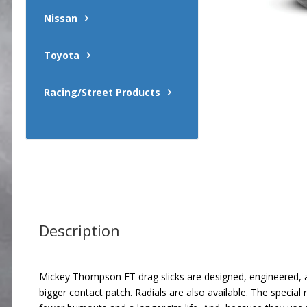
Nissan
Toyota
Racing/Street Products
Description
Mickey Thompson ET drag slicks are designed, engineered, an
bigger contact patch. Radials are also available. The special 