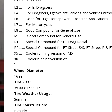
L2 …… For Jr. Dragsters
L4 …… For Dragsters, lightweight vehicles and vehicles with
L6 …… Good for High Horsepower – Boosted Applications
L7 …… For Motorcycles
L8 …… Good Compound for General Use
M5 …… Good Compound for General Use
R1 …… Special Compound for ET Drag Radial
R2 …… Special Compound for ET Street S/S, ET Street R & ET
X5 …… Cooler running version of M5
X8 …… Cooler running version of L8
`
Wheel Diameter:
16 in.
Tire Size:
35.00 x 15.00-16
Tire Weather Usage:
Summer
Tire Construction:
Bias-ply