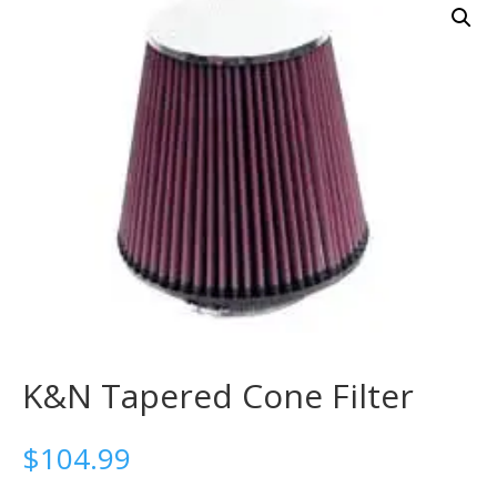
K&N Tapered Cone Filter
$
104.99