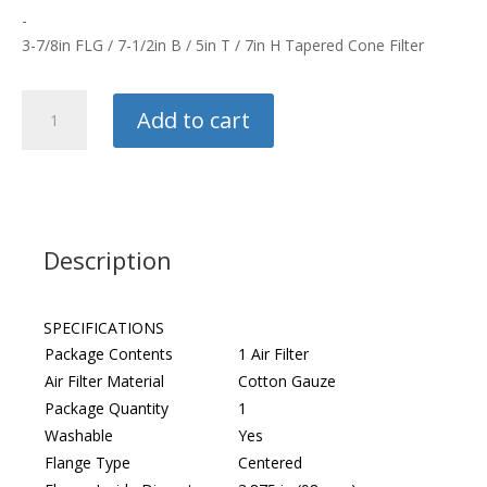
-
3-7/8in FLG / 7-1/2in B / 5in T / 7in H Tapered Cone Filter
K&N
Add to cart
Tapered
Cone
Filter
quantity
Description
SPECIFICATIONS
Package Contents
1 Air Filter
Air Filter Material
Cotton Gauze
Package Quantity
1
Washable
Yes
Flange Type
Centered