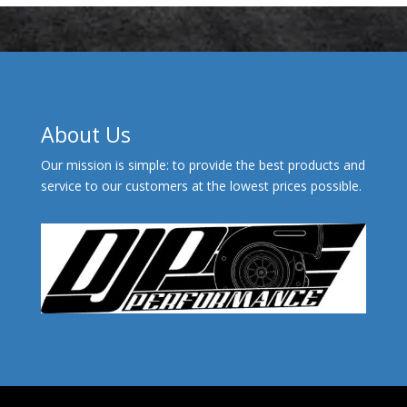
About Us
Our mission is simple: to provide the best products and
service to our customers at the lowest prices possible.