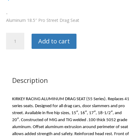
-
Aluminum 18.5″ Pro Street Drag Seat
Kirkey
Add to cart
Race
Seat
quantity
Description
KIRKEY RACING ALUMINUM DRAG SEAT (55 Series). Replaces 41
series seats. Designed for all drag cars, door slammers and pro
street. Available in five hip sizes, 15″, 16″, 17″, 18-1/2″, and
20″. Constructed of MIG and TIG welded .100 thick 5052 grade
aluminum. Offset aluminum extrusion around perimeter of seat
allows added strength and safety. Reinforced head rest. Front of