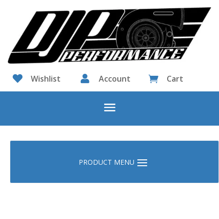

Wishlist

Account
Cart
