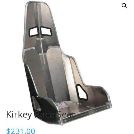
Kirkey Race Seat
$
231.00