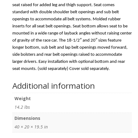
seat raised for added leg and thigh support. Seat comes
standard with double shoulder belt openings and sub belt
openings to accommodate all belt systems. Molded rubber
inserts for all seat belt openings. Seat bottom allows seat to be
mounted in a wide range of layback angles without raising center
of gravity of the race car. The 18-1/2″ and 20″ sizes feature
longer bottom, sub belt and lap belt openings moved forward,
side bolsters and rear belt openings raised to accommodate
larger drivers. Easy installation with optional bottom and rear
seat mounts. (sold separately) Cover sold separately.
Additional information
Weight
14.2 lbs
Dimensions
40 × 20 × 19.5 in