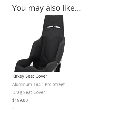
You may also like…
Kirkey Seat Cover
Aluminum 18.5″ Pro Street
Drag Seat Cover
$
189.00
-