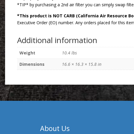
*TIP* by purchasing a 2nd air filter you can simply swap filter
*This product is NOT CARB (California Air Resource B
Executive Order (EO) number. Any orders placed for this item 
Additional information
Weight
10.4 lbs
Dimensions
16.6 × 16.3 × 15.8 in
About Us