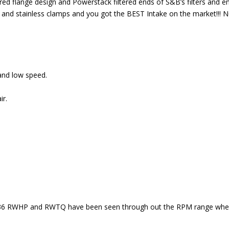
red flange design and Powerstack filtered ends of S&B’s filters and en
ducer and stainless clamps and you got the BEST Intake on the market
 and low speed.
ir.
 36 RWHP and RWTQ have been seen through out the RPM range when