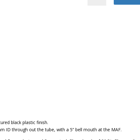
Air
Intake
quantity
red black plastic finish.
 ID through out the tube, with a 5” bell mouth at the MAF.