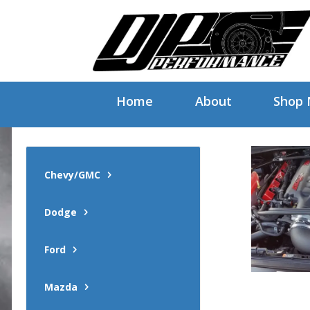
Home
About
Shop
Chevy/GMC
Dodge
Ford
Mazda