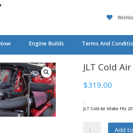

Wishli
 Now
Engine Builds
Terms And Conditi
JLT Cold Air
$
319.00
-
JLT Cold Air Intake Fits 
JLT
Add to
Cold