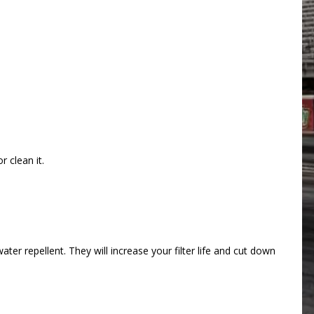
 clean it.
ter repellent. They will increase your filter life and cut down