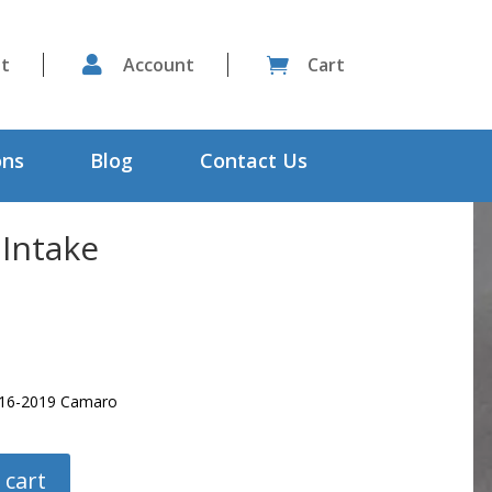
st

Account
Cart

ons
Blog
Contact Us
 Intake
2016-2019 Camaro
 cart