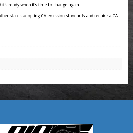
d it’s ready when it’s time to change again.
ny other states adopting CA emission standards and require a CA