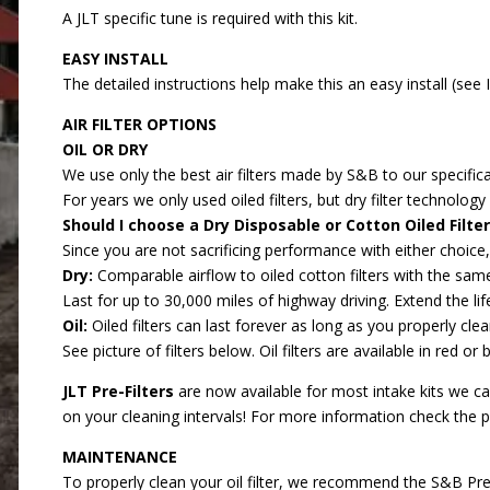
A JLT specific tune is required with this kit.
EASY INSTALL
The detailed instructions help make this an easy install (see
AIR FILTER OPTIONS
OIL OR DRY
We use only the best air filters made by S&B to our specifica
For years we only used oiled filters, but dry filter technolo
Should I choose a Dry Disposable or Cotton Oiled Filter
Since you are not sacrificing performance with either choice
Dry:
Comparable airflow to oiled cotton filters with the same
Last for up to 30,000 miles of highway driving. Extend the lif
Oil:
Oiled filters can last forever as long as you properly clean
See picture of filters below. Oil filters are available in red or 
JLT Pre-Filters
are now available for most intake kits we carr
on your cleaning intervals! For more information check the 
MAINTENANCE
To properly clean your oil filter, we recommend the
S&B Prec