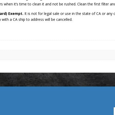
s when it’s time to clean it and not be rushed. Clean the first filter an
oard) Exempt.
It is not for legal sale or use in the state of CA or a
with a CA ship to address will be cancelled.