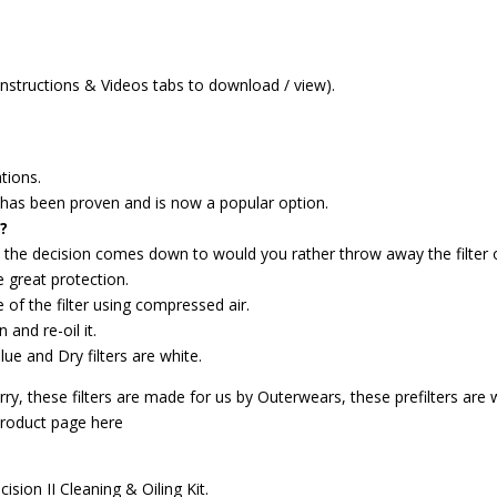
 Instructions & Videos tabs to download / view).
tions.
gy has been proven and is now a popular option.
?
, the decision comes down to would you rather throw away the filter or
 great protection.
e of the filter using compressed air.
 and re-oil it.
blue and Dry filters are white.
y, these filters are made for us by Outerwears, these prefilters are wa
product page here
ision II Cleaning & Oiling Kit.