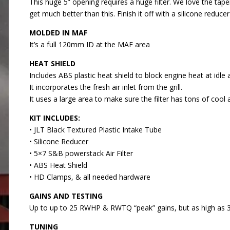
This huge 5” opening requires a huge filter. We love the tape
get much better than this. Finish it off with a silicone re
MOLDED IN MAF
It’s a full 120mm ID at the MAF area
HEAT SHIELD
Includes ABS plastic heat shield to block engine heat at idle
It incorporates the fresh air inlet from the grill.
It uses a large area to make sure the filter has tons of cool a
KIT INCLUDES:
• JLT Black Textured Plastic Intake Tube
• Silicone Reducer
• 5×7 S&B powerstack Air Filter
• ABS Heat Shield
• HD Clamps, & all needed hardware
GAINS AND TESTING
Up to up to 25 RWHP & RWTQ “peak” gains, but as high as
TUNING