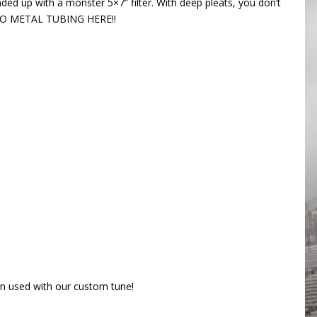
ded up with a monster 5×7” filter. With deep pleats, you don’t
!!! NO METAL TUBING HERE!!
 used with our custom tune!