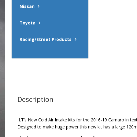
Nissan
Toyota
Racing/Street Products
Description
JLT’s New Cold Air Intake kits for the 2016-19 Camaro in textu
Designed to make huge power this new kit has a large 120mm