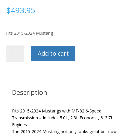
$
493.95
-
Fits 2015-2024 Mustang
Hurst
Add to cart
Competition
Short
Shifter
quantity
Description
Fits 2015-2024 Mustangs with MT-82 6-Speed
Transmission – Includes 5.0L, 2.3L Ecoboost, & 3.7L
Engines
The 2015-2024 Mustang not only looks great but now