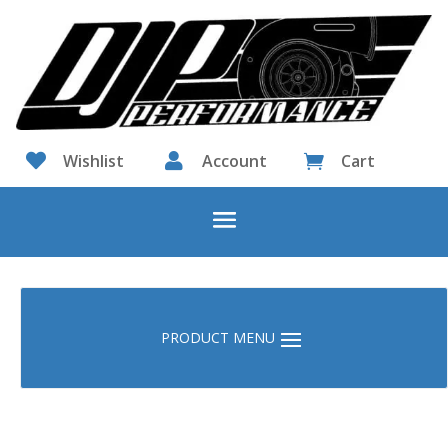

Wishlist

Account
Cart
