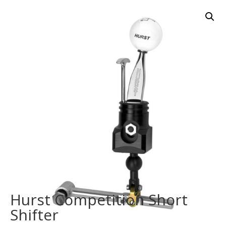
Hurst Competition Short
Shifter