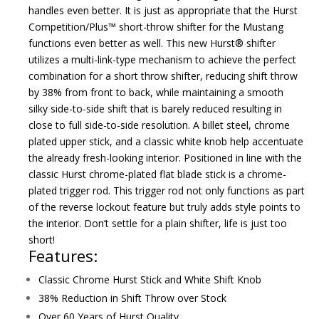
handles even better. It is just as appropriate that the Hurst
Competition/Plus™ short-throw shifter for the Mustang
functions even better as well. This new Hurst® shifter
utilizes a multi-link-type mechanism to achieve the perfect
combination for a short throw shifter, reducing shift throw
by 38% from front to back, while maintaining a smooth
silky side-to-side shift that is barely reduced resulting in
close to full side-to-side resolution. A billet steel, chrome
plated upper stick, and a classic white knob help accentuate
the already fresh-looking interior. Positioned in line with the
classic Hurst chrome-plated flat blade stick is a chrome-
plated trigger rod. This trigger rod not only functions as part
of the reverse lockout feature but truly adds style points to
the interior. Don’t settle for a plain shifter, life is just too
short!
Features:
Classic Chrome Hurst Stick and White Shift Knob
38% Reduction in Shift Throw over Stock
Over 60 Years of Hurst Quality