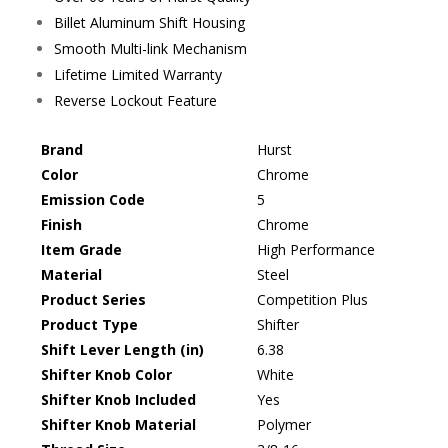
Billet Aluminum Shift Housing
Smooth Multi-link Mechanism
Lifetime Limited Warranty
Reverse Lockout Feature
Brand
Hurst
Color
Chrome
Emission Code
5
Finish
Chrome
Item Grade
High Performance
Material
Steel
Product Series
Competition Plus
Product Type
Shifter
Shift Lever Length (in)
6.38
Shifter Knob Color
White
Shifter Knob Included
Yes
Shifter Knob Material
Polymer