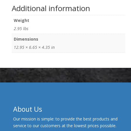
Additional information
Weight
2.95 lbs
Dimensions
12.95 × 6.65 × 4.35 in
About Us
Our mission is simple: to provide the best products and
service to our customers at the lowest prices possible.