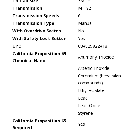
Thread Size
3/8-16
Transmission
MT-82
Transmission Speeds
6
Transmission Type
Manual
With Overdrive Switch
No
With Safety Lock Button
Yes
UPC
084829822418
California Proposition 65
Antimony Trioxide
Chemical Name
Arsenic Trioxide
Chromium (hexavalent
compounds)
Ethyl Acrylate
Lead
Lead Oxide
Styrene
California Proposition 65
Yes
Required