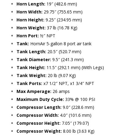
Horn Length:
19″ (482.6 mm)
Horn Width:
29.75″ (755.65 mm)
Horn Height:
9.25″ (234.95 mm)
Horn Weight:
37 lb (16.78 Kg)
Horn Port:
½″ NPT
Tank:
HornAir 5-gallon 8 port air tank
Tank Length:
20.5″ (520.7 mm)
Tank Diameter:
9.5″ (241.3 mm)
Tank Height:
11.5″ (292.1 mm) (With Legs)
Tank Weight:
20 lb (9.07 Kg)
Tank Ports:
x7 1/2″ NPT, x1 3/4″ NPT
Max Amperage:
26 amps
Maximum Duty Cycle:
33% @ 100 PSI
Compressor Length:
9.0″ (228.6 mm)
Compressor Width:
4.0″ (101.6 mm)
Compressor Height:
7.05″ (179.07)
Compressor Weight:
8.00 lb (3.63 Kg)