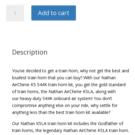
Hornblasters
Add to cart
Train
Horn
quantity
Description
You’ve decided to get a train horn, why not get the best and
loudest train horn that you can buy? With our Nathan
AirChime K5 544K train horn kit, you get the gold standard
of train horns, the Nathan AirChime K5LA, along with
our heavy-duty 544K onboard air system! You don’t
compromise anything else on your ride, why settle for
anything less than the best train horn kit available?
Our Nathan K5LA train horn kit includes the Godfather of
train horns, the legendary Nathan AirChime K5LA train horn.