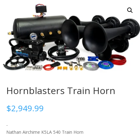
Hornblasters Train Horn
$
2,949.99
-
Nathan Airchime K5LA 540 Train Horn