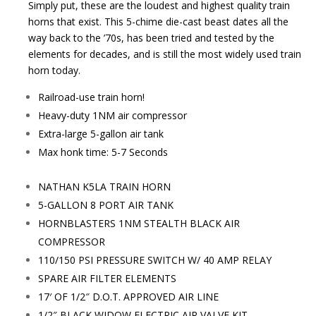
Simply put, these are the loudest and highest quality train
horns that exist. This 5-chime die-cast beast dates all the
way back to the ’70s, has been tried and tested by the
elements for decades, and is still the most widely used train
horn today.
Railroad-use train horn!
Heavy-duty 1NM air compressor
Extra-large 5-gallon air tank
Max honk time: 5-7 Seconds
NATHAN K5LA TRAIN HORN
5-GALLON 8 PORT AIR TANK
HORNBLASTERS 1NM STEALTH BLACK AIR
COMPRESSOR
110/150 PSI PRESSURE SWITCH W/ 40 AMP RELAY
SPARE AIR FILTER ELEMENTS
17′ OF 1/2″ D.O.T. APPROVED AIR LINE
1/2″ BLACK WIDOW ELECTRIC AIR VALVE KIT