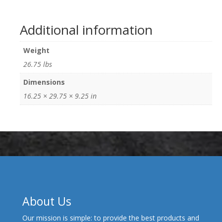
Additional information
Weight
26.75 lbs
Dimensions
16.25 × 29.75 × 9.25 in
About Us
Our mission is simple: to provide the best products and