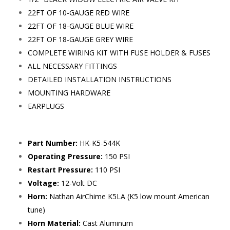
22FT OF 10-GAUGE RED WIRE
22FT OF 18-GAUGE BLUE WIRE
22FT OF 18-GAUGE GREY WIRE
COMPLETE WIRING KIT WITH FUSE HOLDER & FUSES
ALL NECESSARY FITTINGS
DETAILED INSTALLATION INSTRUCTIONS
MOUNTING HARDWARE
EARPLUGS
Part Number:
HK-K5-544K
Operating Pressure:
150 PSI
Restart Pressure:
110 PSI
Voltage:
12-Volt DC
Horn:
Nathan AirChime K5LA (K5 low mount American
tune)
Horn Material:
Cast Aluminum