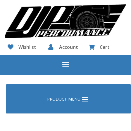

Wishlist

Account
Cart
