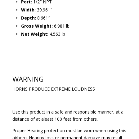
Port:
1/2″ NPT
Width:
39.961″
Depth:
8.661″
Gross Weight:
6.981 lb
Net Weight:
4.563 lb
WARNING
HORNS PRODUCE EXTREME LOUDNESS
Use this product in a safe and responsible manner, at a
distance of at aleast 100 feet from others.
Proper Hearing protection must be worn when using this
airhorn. Hearing loss or permanent damage may result