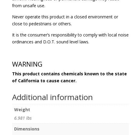
from unsafe use.
Never operate this product in a closed environment or
close to pedestrians or others.
It is the consumer’s responsibility to comply with local noise
ordinances and D.O.T. sound level laws.
WARNING
This product contains chemicals known to the state
of California to cause cancer.
Additional information
Weight
6.981 lbs
Dimensions