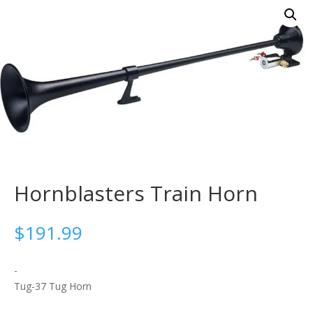
Hornblasters Train Horn
$
191.99
-
Tug-37 Tug Horn