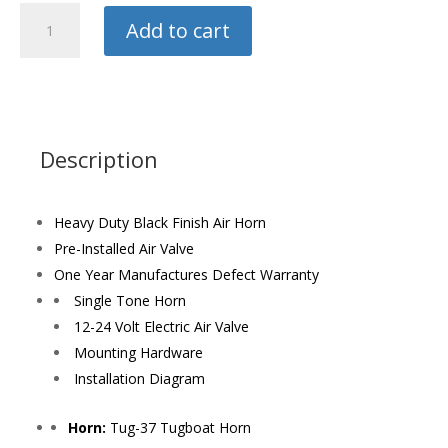
Hornblasters
Add to cart
Train
Horn
quantity
Description
Heavy Duty Black Finish Air Horn
Pre-Installed Air Valve
One Year Manufactures Defect Warranty
Single Tone Horn
12-24 Volt Electric Air Valve
Mounting Hardware
Installation Diagram
Horn:
Tug-37 Tugboat Horn