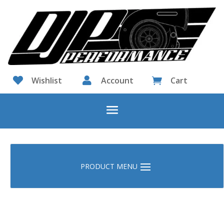

Wishlist

Account
Cart
