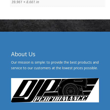
39.961 × 8.661 in
About Us
Our mission is simple: to provide the best products and
service to our customers at the lowest prices possible.