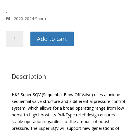
-
Fits 2020-2024 Supra
HKS
Add to cart
Super
SQV
Blow
Off
Valve
quantity
Description
HKS Super SQV (Sequential Blow Off Valve) uses a unique
sequential valve structure and a differential pressure control
system, which allows for a broad operating range from low
boost to high boost. Its Pull-Type relief design ensures
stable operation regardless of the amount of boost
pressure. The Super SQV will support new generations of