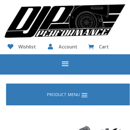

Wishlist

Account
Cart
