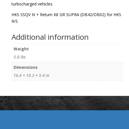
turbocharged vehicles.
HKS SSQV IV + Return Kit GR SUPRA (DB42/DB02) for HKS
R/S
Additional information
Weight
5.8 lbs
Dimensions
16.6 × 10.3 × 5.4 in