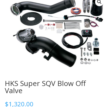
HKS Super SQV Blow Off
Valve
$
1,320.00