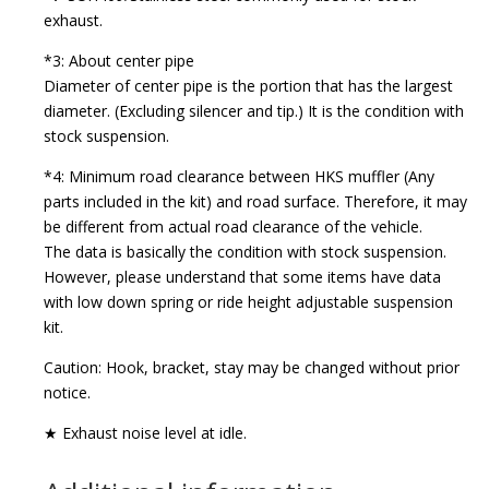
exhaust.
*3: About center pipe
Diameter of center pipe is the portion that has the largest
diameter. (Excluding silencer and tip.) It is the condition with
stock suspension.
*4: Minimum road clearance between HKS muffler (Any
parts included in the kit) and road surface. Therefore, it may
be different from actual road clearance of the vehicle.
The data is basically the condition with stock suspension.
However, please understand that some items have data
with low down spring or ride height adjustable suspension
kit.
Caution: Hook, bracket, stay may be changed without prior
notice.
★ Exhaust noise level at idle.