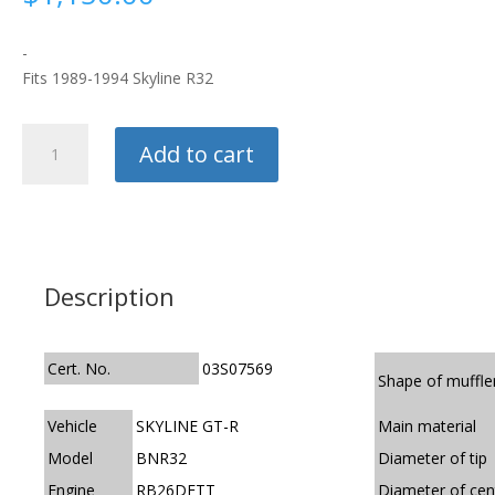
-
Fits 1989-1994 Skyline R32
HKS
Add to cart
Exhaust
-
Hi-
Power
quantity
Description
Cert. No.
03S07569
Shape of muffle
Vehicle
SKYLINE GT-R
Main material
Model
BNR32
Diameter of tip
Engine
RB26DETT
Diameter of cen