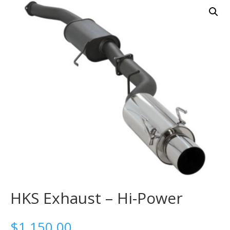
HKS Exhaust – Hi-Power
$
1,150.00