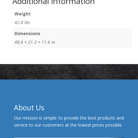
Additional information
Weight
42.8 lbs
Dimensions
48.6 × 21.3 × 11.6 in
About Us
Our mission is simple: to provide the best products and
service to our customers at the lowest prices possible.