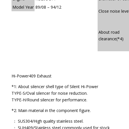
Model Year
89/08 – 94/12
Close noise leve
About road
clearance(*4)
Hi-Power409 Exhaust
*1: About silencer shell type of Silent Hi-Power
TYPE-S/Oval silencer for noise reduction.
TYPE-H/Round silencer for performance.
*2: Main material in the component figure.
： SUS304/High quality stainless steel.
： SUH409/Stainless steel commonly used for stock