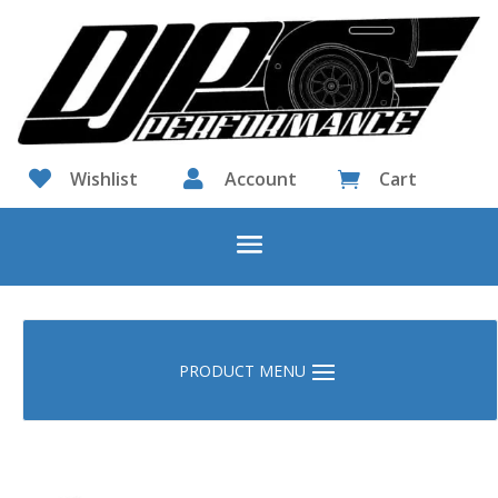

Wishlist

Account
Cart
