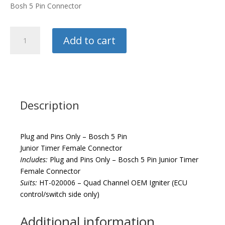
Bosh 5 Pin Connector
Haltech
Add to cart
Plug
and
Pins
quantity
Description
Plug and Pins Only – Bosch 5 Pin
Junior Timer Female Connector
Includes:
Plug and Pins Only – Bosch 5 Pin Junior Timer
Female Connector
Suits:
HT-020006 – Quad Channel OEM Igniter (ECU
control/switch side only)
Additional information