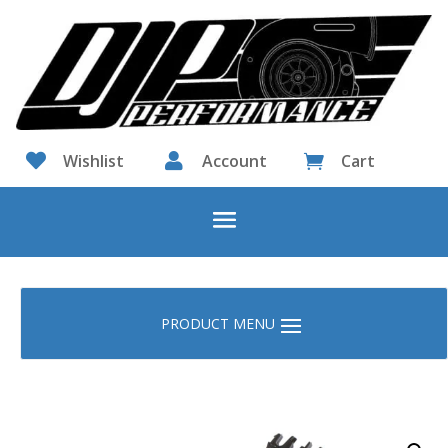

Wishlist

Account
Cart
