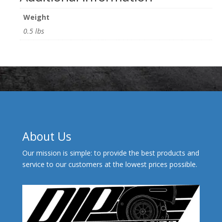
Weight
0.5 lbs
About Us
Our mission is simple: to provide the best products and
service to our customers at the lowest prices possible.