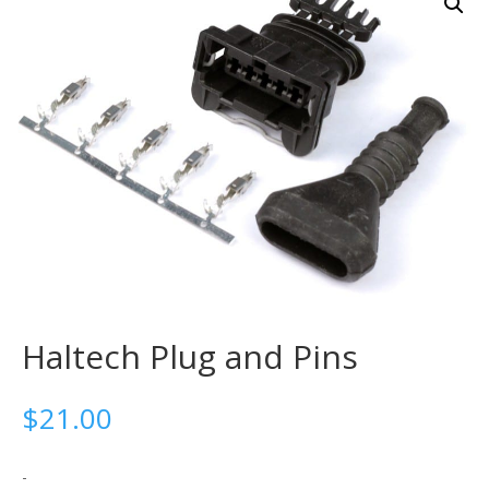
Haltech Plug and Pins
$
21.00
-