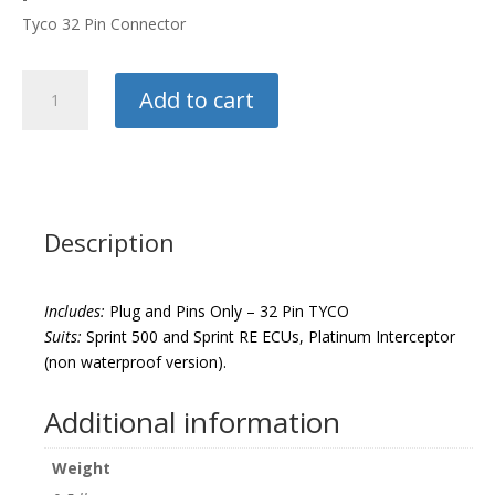
Tyco 32 Pin Connector
Haltech
Add to cart
Plug
And
Pins
quantity
Description
Includes:
Plug and Pins Only – 32 Pin TYCO
Suits:
Sprint 500 and Sprint RE ECUs, Platinum Interceptor
(non waterproof version).
Additional information
Weight