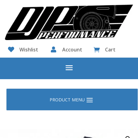

Wishlist

Account
Cart
