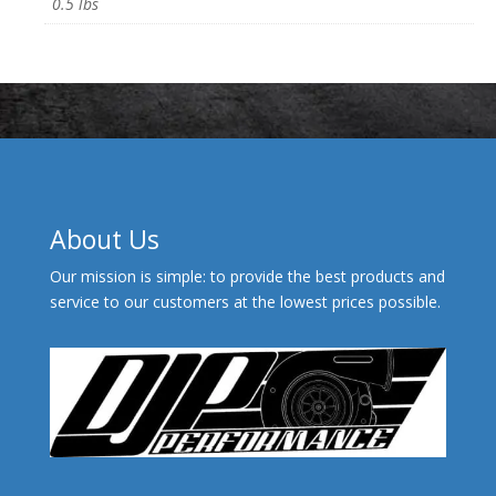
0.5 lbs
About Us
Our mission is simple: to provide the best products and
service to our customers at the lowest prices possible.