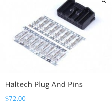
Haltech Plug And Pins
$
72.00
-