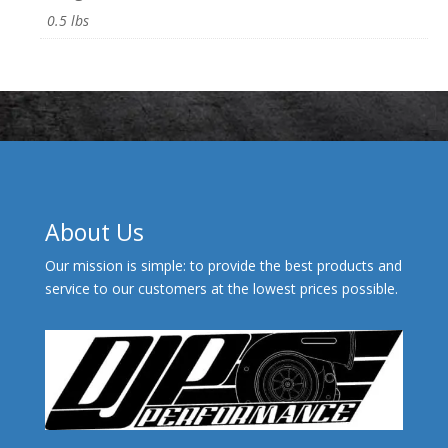
0.5 lbs
About Us
Our mission is simple: to provide the best products and
service to our customers at the lowest prices possible.