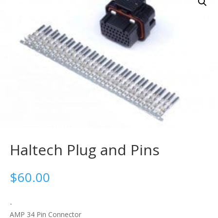
Haltech Plug and Pins
$
60.00
-
AMP 34 Pin Connector