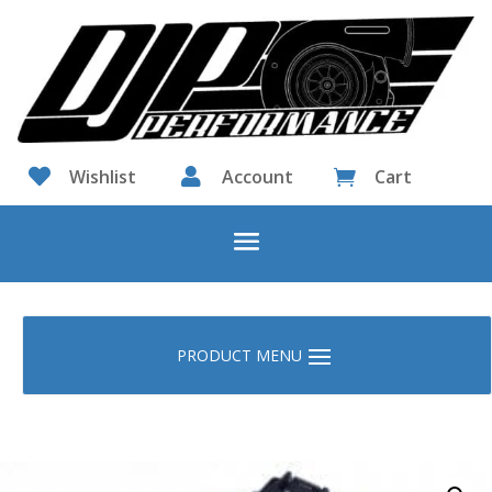

Wishlist

Account
Cart
