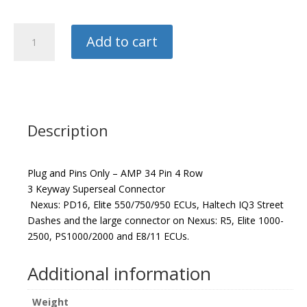
Haltech
Add to cart
Plug
and
Pins
quantity
Description
Plug and Pins Only – AMP 34 Pin 4 Row
3 Keyway Superseal Connector
Nexus: PD16, Elite 550/750/950 ECUs, Haltech IQ3 Street
Dashes and the large connector on Nexus: R5, Elite 1000-
2500, PS1000/2000 and E8/11 ECUs.
Additional information
Weight