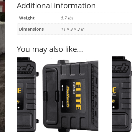
Additional information
Weight
5.7 lbs
Dimensions
11 × 9 × 3 in
You may also like…