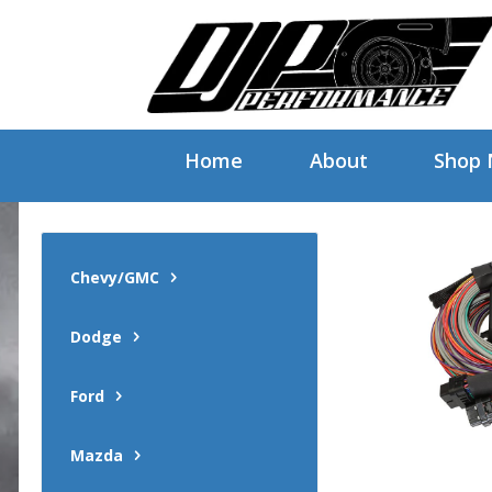
Home
About
Shop
Chevy/GMC
Dodge
Ford
Mazda