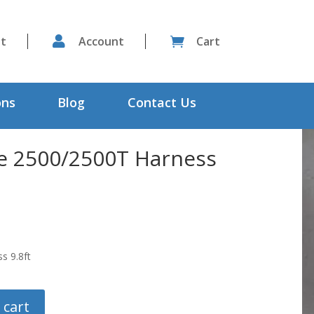
st

Account
Cart

ons
Blog
Contact Us
te 2500/2500T Harness
s 9.8ft
 cart