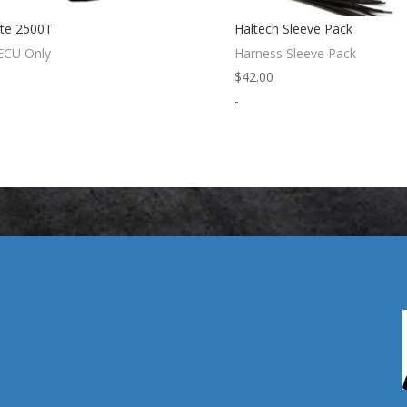
ite 2500T
Haltech Sleeve Pack
 ECU Only
Harness Sleeve Pack
$
42.00
-