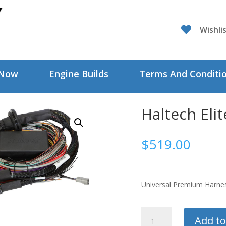

Wishli
 Now
Engine Builds
Terms And Conditi
Haltech Eli
$
519.00
-
Universal Premium Harnes
Haltech
Add to
Elite