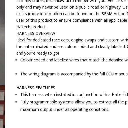
In many states, it is unlawful to tamper with your vehicle’
only and may never be used on a public road or highway. Usi
exists (more information can be found on the SEMA Action
user of this product to ensure compliance with all applicable 
Haltech product.
HARNESS OVERVIEW
Ideal for dedicated race cars, engine swaps and custom wiri
the unterminated end are colour coded and clearly labelled.
and you’re ready to go!
Colour coded and labelled wires that match the detailed w
The wiring diagram is accompanied by the full ECU manual 
HARNESS FEATURES
This harness when installed in conjunction with a Haltech E
Fully programmable systems allow you to extract all the pe
maximum output under all operating conditions.