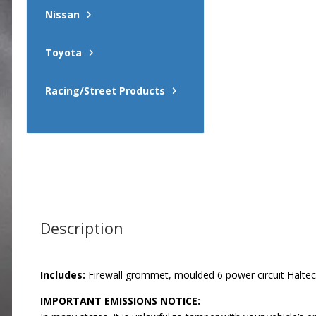
Nissan
Toyota
Racing/Street Products
Description
Includes:
Firewall grommet, moulded 6 power circuit Haltech 
IMPORTANT EMISSIONS NOTICE: