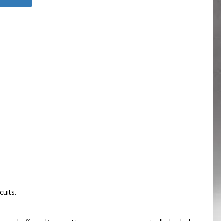
cuits.