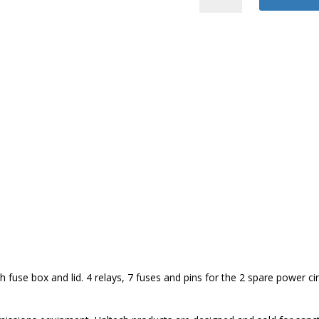
2500/2500T
Harness
quantity
fuse box and lid. 4 relays, 7 fuses and pins for the 2 spare power cir