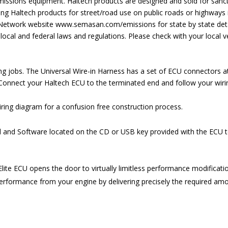
s emissions equipment. Haltech products are designed and sold for san
ng Haltech products for street/road use on public roads or highways i
 Network website
www.semasan.com/emissions
for state by state deta
local and federal laws and regulations. Please check with your local ve
ng jobs. The Universal Wire-in Harness has a set of ECU connectors at
 Connect your Haltech ECU to the terminated end and follow your wir
iring diagram for a confusion free construction process.
and Software located on the CD or USB key provided with the ECU to r
lite ECU opens the door to virtually limitless performance modificatio
rformance from your engine by delivering precisely the required amoun