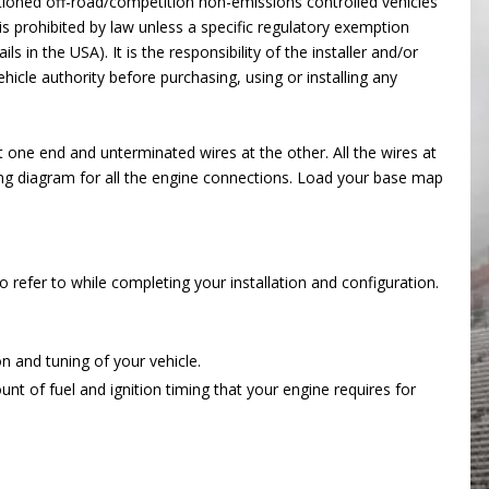
ctioned off-road/competition non-emissions controlled vehicles
s prohibited by law unless a specific regulatory exemption
ils in the USA). It is the responsibility of the installer and/or
hicle authority before purchasing, using or installing any
 one end and unterminated wires at the other. All the wires at
ing diagram for all the engine connections. Load your base map
efer to while completing your installation and configuration.
n and tuning of your vehicle.
t of fuel and ignition timing that your engine requires for