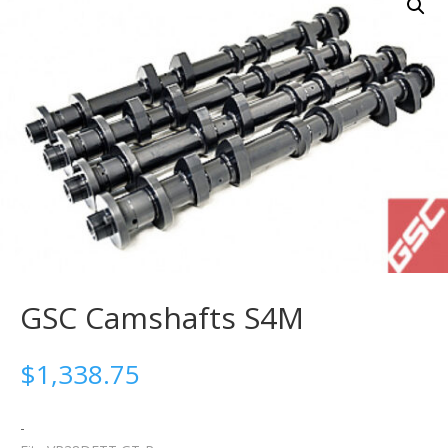
GSC Camshafts S4M
$
1,338.75
-