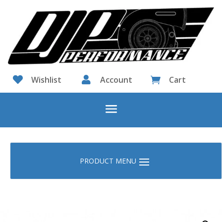

Wishlist

Account
Cart
