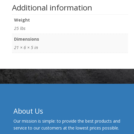
Additional information
Weight
25 lbs
Dimensions
21 × 6 × 5 in
About Us
Our mission is simple: to provide the best products and
service to our customers at the lowest prices possible.