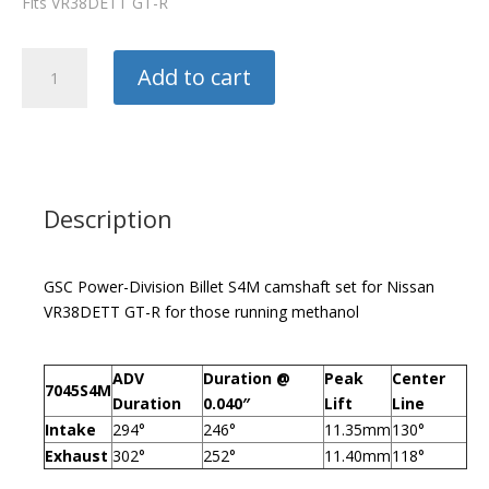
Fits VR38DETT GT-R
GSC
Add to cart
Camshafts
S4M
quantity
Description
GSC Power-Division Billet S4M camshaft set for Nissan
VR38DETT GT-R for those running methanol
ADV
Duration @
Peak
Center
7045S4M
Duration
0.040″
Lift
Line
Intake
294°
246°
11.35mm
130°
Exhaust
302°
252°
11.40mm
118°