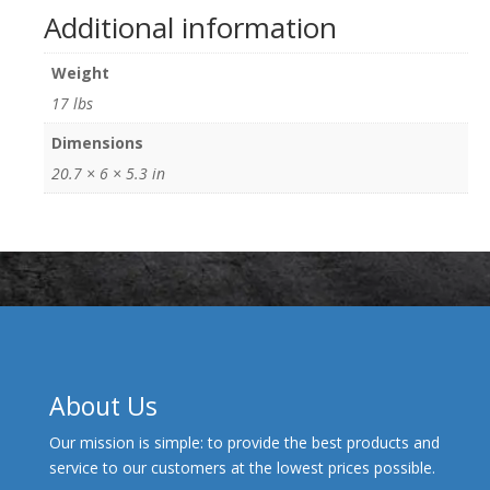
Additional information
Weight
17 lbs
Dimensions
20.7 × 6 × 5.3 in
About Us
Our mission is simple: to provide the best products and
service to our customers at the lowest prices possible.