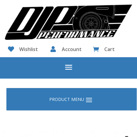

Wishlist

Account
Cart
