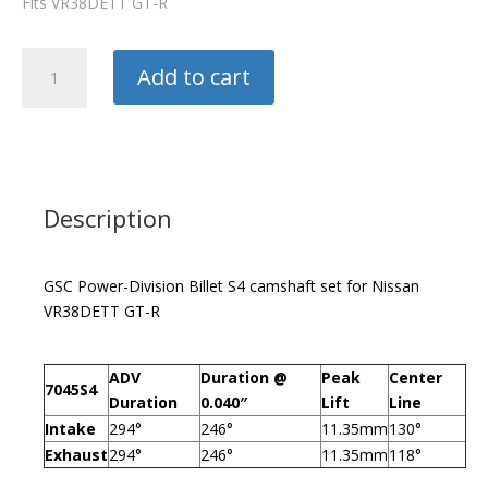
Fits VR38DETT GT-R
GSC
Add to cart
Camshafts
S4
quantity
Description
GSC Power-Division Billet S4 camshaft set for Nissan
VR38DETT GT-R
ADV
Duration @
Peak
Center
7045S4
Duration
0.040″
Lift
Line
Intake
294°
246°
11.35mm
130°
Exhaust
294°
246°
11.35mm
118°