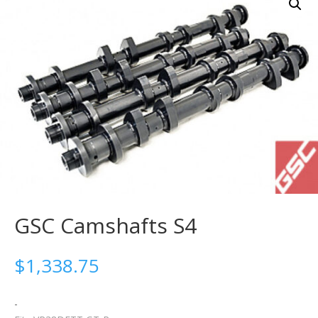
GSC Camshafts S4
$
1,338.75
-