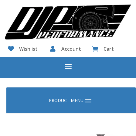

Wishlist

Account
Cart
