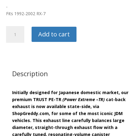
-
Fits 1992-2002 RX-7
Greddy/
Add to cart
Trust
Catback
Exhaust
quantity
Description
Initially designed for Japanese domestic market, our
premium
TRUST PE-TR
(Power Extreme –TR)
cat-back
exhaust is now available state-side, via
ShopGreddy.com, for some of the most iconic JDM
vehicles. This exhaust line carefully balances large
diameter, straight-through exhaust flow with a
carefully tuned, resonating-volume canister