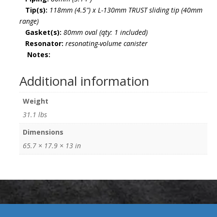
Tip(s):
118mm (4.5″) x L-130mm TRUST sliding tip (40mm
range)
Gasket(s):
80mm oval (qty: 1 included)
Resonator:
resonating-volume canister
Notes:
Additional information
Weight
31.1 lbs
Dimensions
65.7 × 17.9 × 13 in