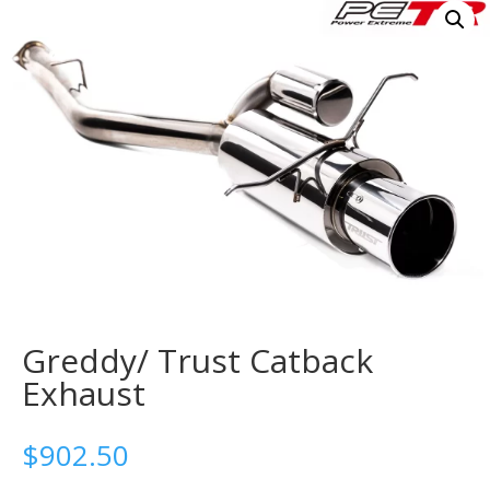
Greddy/ Trust Catback
Exhaust
$
902.50