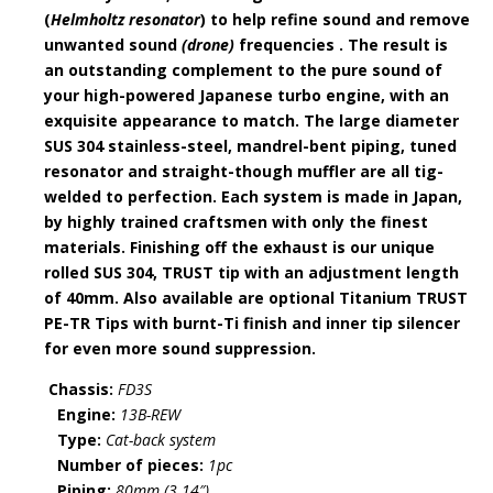
(
Helmholtz resonator
) to help refine sound and remove
unwanted sound
(drone)
frequencies . The result is
an outstanding complement to the pure sound of
your high-powered Japanese turbo engine, with an
exquisite appearance to match. The large diameter
SUS 304 stainless-steel, mandrel-bent piping, tuned
resonator and straight-though muffler are all tig-
welded to perfection. Each system is made in Japan,
by highly trained craftsmen with only the finest
materials. Finishing off the exhaust is our unique
rolled SUS 304, TRUST tip with an adjustment length
of 40mm. Also available are optional Titanium TRUST
PE-TR Tips with burnt-Ti finish and inner tip silencer
for even more sound suppression.
Chassis:
FD3S
Engine:
13B-REW
Type:
Cat-back system
Number
of pieces:
1pc
Piping:
80mm (3.14″)