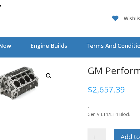

Wishli
 Now
Engine Builds
Terms And Conditi
GM Perform
$
2,657.39
-
Gen V LT1/LT4 Block
GM
Add to
Performance