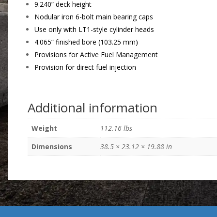
9.240” deck height
Nodular iron 6-bolt main bearing caps
Use only with LT1-style cylinder heads
4.065” finished bore (103.25 mm)
Provisions for Active Fuel Management
Provision for direct fuel injection
Additional information
Weight
112.16 lbs
Dimensions
38.5 × 23.12 × 19.88 in