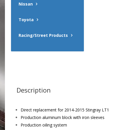
Nissan
Toyota
Racing/Street Products
Description
Direct replacement for 2014-2015 Stingray LT1
Production aluminum block with iron sleeves
Production oiling system