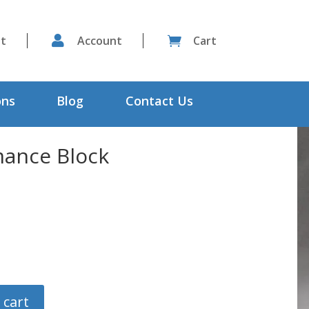
st

Account
Cart

ons
Blog
Contact Us
ance Block
 cart