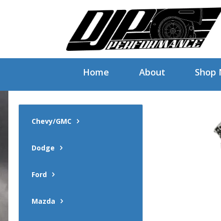
Home
About
Shop
Chevy/GMC
Dodge
Ford
Mazda