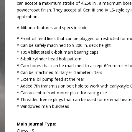
can accept a maximum stroke of 4.250 in., a maximum bore of
powdercoat finish. They accept all Gen III and IV LS-style 
application.
Additional features and specs include:
* Front oil feed lines that can be plugged or restricted for m
* Can be safely machined to 9.200 in. deck height
* 1054 billet steel 6-bolt main bearing caps
* 6-bolt cylinder head bolt pattern
* Cam bores that can be machined to accept 60mm roller b
* Can be machined for larger diameter lifters
* External oil pump feed at the rear
* Added 7th transmission bolt hole to work with early-style
* Can accept a front motor plate for racing use
* Threaded freeze plugs that can be used for external heate
* Windowed main bulkhead
Main Journal Type:
Chevy LS