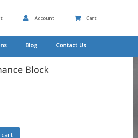
st

Account
Cart

ons
Blog
Contact Us
ance Block
 cart