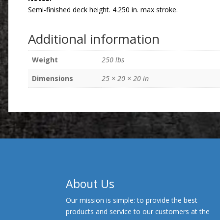
Semi-finished deck height. 4.250 in. max stroke.
Additional information
Weight
250 lbs
Dimensions
25 × 20 × 20 in
About Us
Our mission is simple: to provide the best
products and service to our customers at the