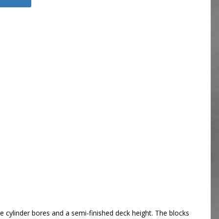
 cylinder bores and a semi-finished deck height. The blocks