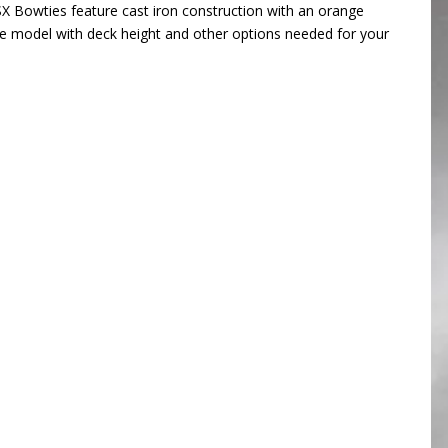
SX Bowties feature cast iron construction with an orange
the model with deck height and other options needed for your