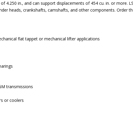
 4.250 in., and can support displacements of 454 cu. in. or more. L
cylinder heads, crankshafts, camshafts, and other components. Order 
echanical flat tappet or mechanical lifter applications
earings
 GM transmissions
rs or coolers