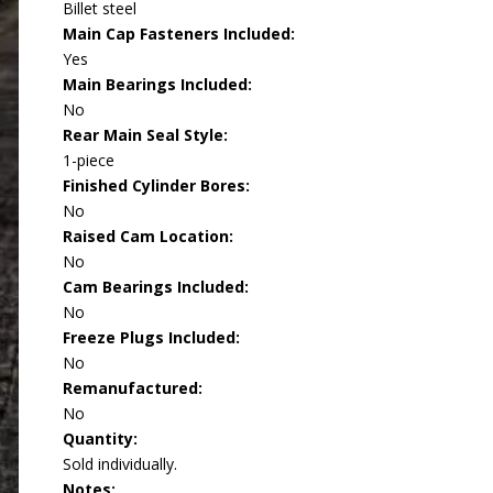
Billet steel
Main Cap Fasteners Included:
Yes
Main Bearings Included:
No
Rear Main Seal Style:
1-piece
Finished Cylinder Bores:
No
Raised Cam Location:
No
Cam Bearings Included:
No
Freeze Plugs Included:
No
Remanufactured:
No
Quantity:
Sold individually.
Notes: