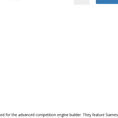
Block
quantity
d for the advanced competition engine builder. They feature Siamese