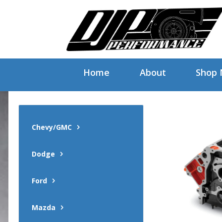
Home
About
Shop
Chevy/GMC
Dodge
Ford
Mazda