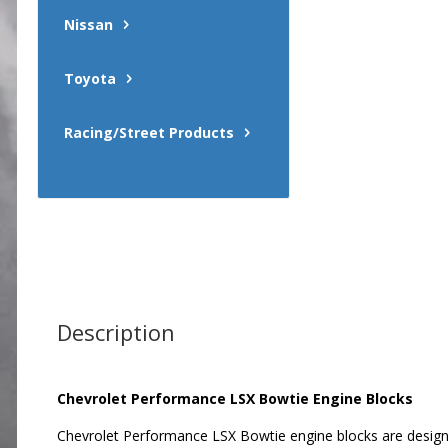
Nissan
Toyota
Racing/Street Products
Description
Chevrolet Performance LSX Bowtie Engine Blocks
Chevrolet Performance LSX Bowtie engine blocks are designe