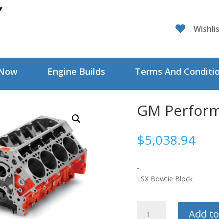

Wishli
 Now
Engine Builds
Terms And Conditi
GM Perform
$
5,038.94
-
LSX Bowtie Block
GM
Add to
Performance