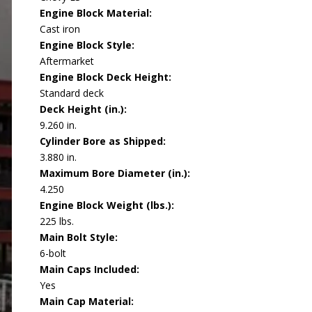
Engine Block Material:
Cast iron
Engine Block Style:
Aftermarket
Engine Block Deck Height:
Standard deck
Deck Height (in.):
9.260 in.
Cylinder Bore as Shipped:
3.880 in.
Maximum Bore Diameter (in.):
4.250
Engine Block Weight (lbs.):
225 lbs.
Main Bolt Style:
6-bolt
Main Caps Included:
Yes
Main Cap Material: