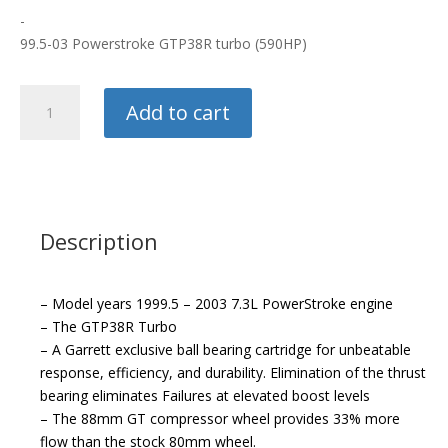
-
99.5-03 Powerstroke GTP38R turbo (590HP)
Garrett
Add to cart
Turbos
quantity
Description
– Model years 1999.5 – 2003 7.3L PowerStroke engine
– The GTP38R Turbo
– A Garrett exclusive ball bearing cartridge for unbeatable
response, efficiency, and durability. Elimination of the thrust
bearing eliminates Failures at elevated boost levels
– The 88mm GT compressor wheel provides 33% more
flow than the stock 80mm wheel.