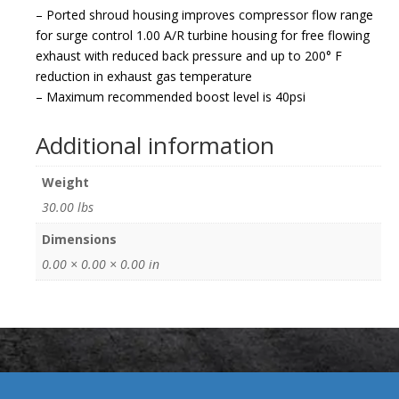
– Ported shroud housing improves compressor flow range
for surge control 1.00 A/R turbine housing for free flowing
exhaust with reduced back pressure and up to 200° F
reduction in exhaust gas temperature
– Maximum recommended boost level is 40psi
Additional information
Weight
30.00 lbs
Dimensions
0.00 × 0.00 × 0.00 in