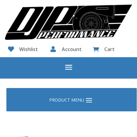

Wishlist

Account
Cart
