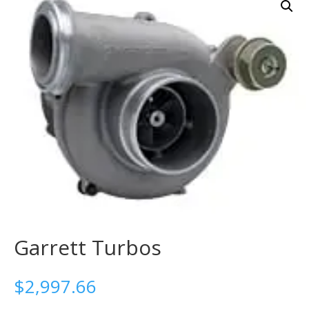
Garrett Turbos
$
2,997.66