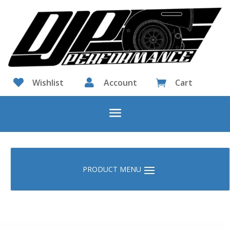

Wishlist

Account
Cart
