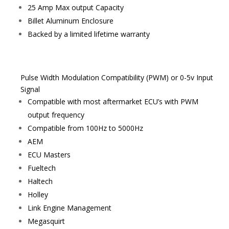
25 Amp Max output Capacity
Billet Aluminum Enclosure
Backed by a limited lifetime warranty
Pulse Width Modulation Compatibility (PWM) or 0-5v Input
Signal
Compatible with most aftermarket ECU’s with PWM
output frequency
Compatible from 100Hz to 5000Hz
AEM
ECU Masters
Fueltech
Haltech
Holley
Link Engine Management
Megasquirt