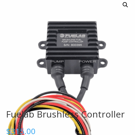
Fuelab Brushless Controller
$
315.00