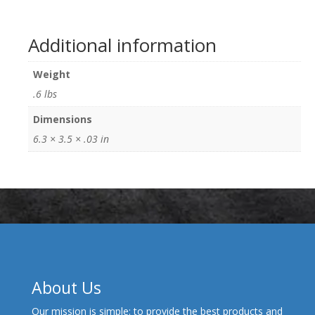
Additional information
Weight
.6 lbs
Dimensions
6.3 × 3.5 × .03 in
About Us
Our mission is simple: to provide the best products and