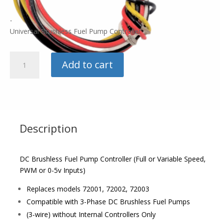
-
Universal Brushless Fuel Pump Controller
Fuelab
Add to cart
Brushless
Controller
quantity
Description
DC Brushless Fuel Pump Controller (Full or Variable Speed,
PWM or 0-5v Inputs)
Replaces models 72001, 72002, 72003
Compatible with 3-Phase DC Brushless Fuel Pumps
(3-wire) without Internal Controllers Only