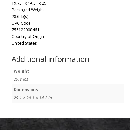
19.75″ x 14.5″ x 29
Packaged Weight
28.6 lb(s)
UPC Code
756122008461
Country of Origin
United States
Additional information
Weight
29.8 lbs
Dimensions
29.1 × 20.1 × 14.2 in