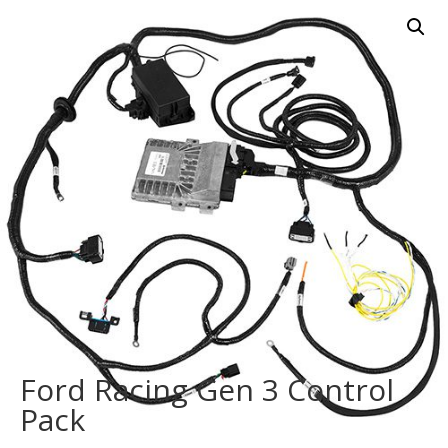
Ford Racing Gen 3 Control
Pack