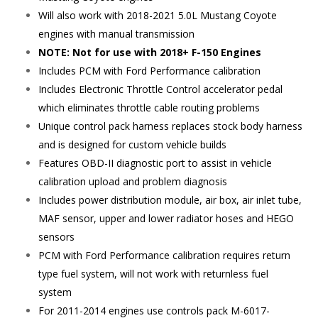
Will also work with 2018-2021 5.0L Mustang Coyote
engines with manual transmission
NOTE: Not for use with 2018+ F-150 Engines
Includes PCM with Ford Performance calibration
Includes Electronic Throttle Control accelerator pedal
which eliminates throttle cable routing problems
Unique control pack harness replaces stock body harness
and is designed for custom vehicle builds
Features OBD-II diagnostic port to assist in vehicle
calibration upload and problem diagnosis
Includes power distribution module, air box, air inlet tube,
MAF sensor, upper and lower radiator hoses and HEGO
sensors
PCM with Ford Performance calibration requires return
type fuel system, will not work with returnless fuel
system
For 2011-2014 engines use controls pack M-6017-