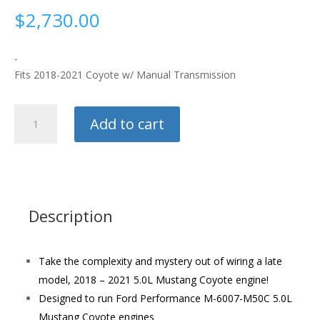
$
2,730.00
-
Fits 2018-2021 Coyote w/ Manual Transmission
Ford
Add to cart
Racing
Gen
3
Control
Pack
quantity
Description
Take the complexity and mystery out of wiring a late
model, 2018 – 2021 5.0L Mustang Coyote engine!
Designed to run Ford Performance M-6007-M50C 5.0L
Mustang Coyote engines