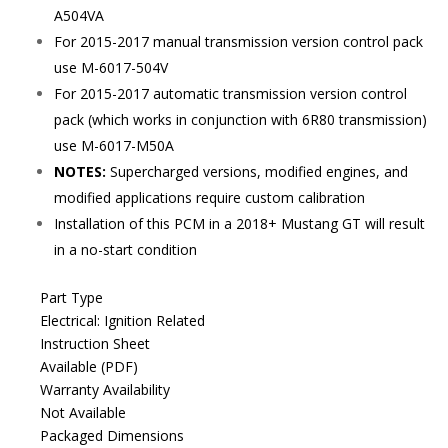
A504VA
For 2015-2017 manual transmission version control pack
use M-6017-504V
For 2015-2017 automatic transmission version control
pack (which works in conjunction with 6R80 transmission)
use M-6017-M50A
NOTES:
Supercharged versions, modified engines, and
modified applications require custom calibration
Installation of this PCM in a 2018+ Mustang GT will result
in a no-start condition
Part Type
Electrical: Ignition Related
Instruction Sheet
Available (PDF)
Warranty Availability
Not Available
Packaged Dimensions