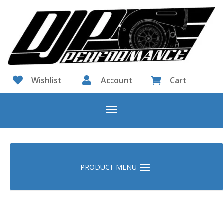

Wishlist

Account
Cart
