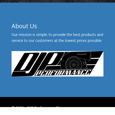
About Us
Our mission is simple: to provide the best products and
service to our customers at the lowest prices possible.
© 2026 - DJP Performance™