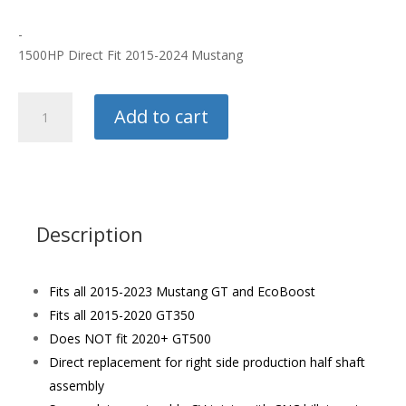
-
1500HP Direct Fit 2015-2024 Mustang
Ford
Add to cart
Racing
Axle
Right
Side
quantity
Description
Fits all 2015-2023 Mustang GT and EcoBoost
Fits all 2015-2020 GT350
Does NOT fit 2020+ GT500
Direct replacement for right side production half shaft
assembly