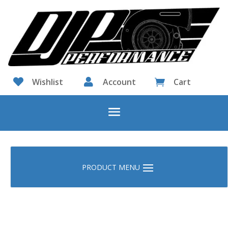

Wishlist

Account
Cart
