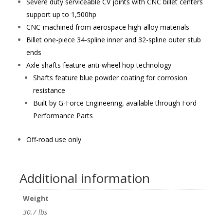
Severe duty serviceable CV joints with CNC billet centers
support up to 1,500hp
CNC-machined from aerospace high-alloy materials
Billet one-piece 34-spline inner and 32-spline outer stub
ends
Axle shafts feature anti-wheel hop technology
Shafts feature blue powder coating for corrosion
resistance
Built by G-Force Engineering, available through Ford
Performance Parts
Off-road use only
Additional information
Weight
30.7 lbs