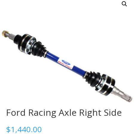
Ford Racing Axle Right Side
$
1,440.00