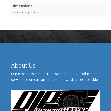
Dimensions
36.50 × 6.1 × 6 in
About Us
Our mission is simple: to provide the best products and
service to our customers at the lowest prices possible.