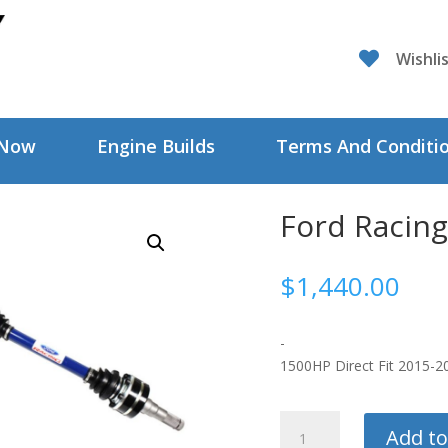

Wishli
 Now
Engine Builds
Terms And Conditi
Ford Racing
$
1,440.00
-
1500HP Direct Fit 2015-
Ford
Add to
Racing