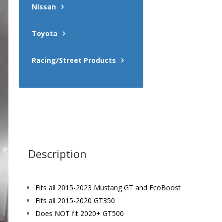
Nissan
Toyota
Racing/Street Products
Description
Fits all 2015-2023 Mustang GT and EcoBoost
Fits all 2015-2020 GT350
Does NOT fit 2020+ GT500