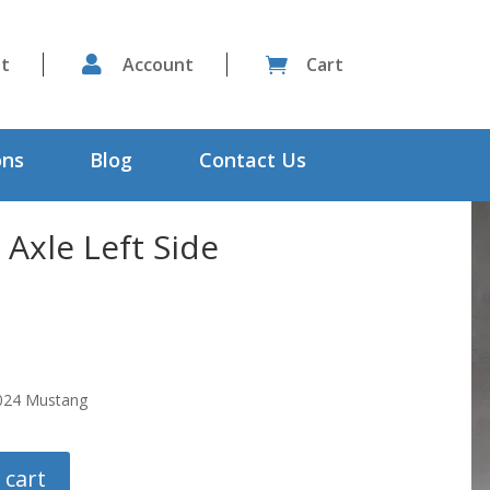
st

Account
Cart

ons
Blog
Contact Us
 Axle Left Side
2024 Mustang
 cart