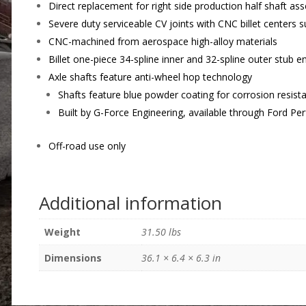
Direct replacement for right side production half shaft as
Severe duty serviceable CV joints with CNC billet centers 
CNC-machined from aerospace high-alloy materials
Billet one-piece 34-spline inner and 32-spline outer stub e
Axle shafts feature anti-wheel hop technology
Shafts feature blue powder coating for corrosion resist
Built by G-Force Engineering, available through Ford P
Off-road use only
Additional information
Weight
31.50 lbs
Dimensions
36.1 × 6.4 × 6.3 in