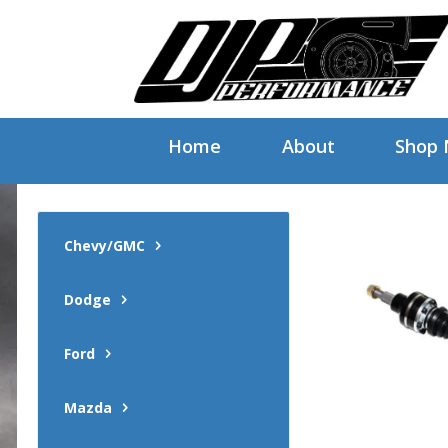
Home
About
Shop
Chevy/GMC
Dodge
Ford
Mazda