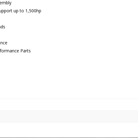
sembly
support up to 1,500hp
nds
ance
erformance Parts