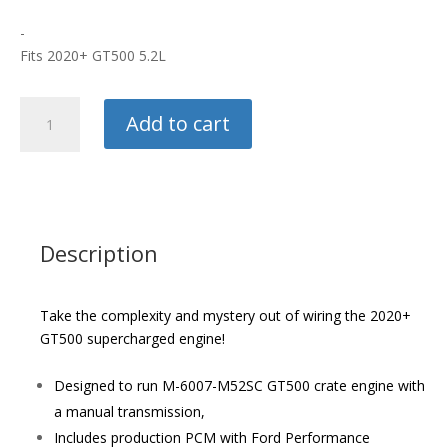
-
Fits 2020+ GT500 5.2L
Ford
Add to cart
Racing
5.2L
Control
Pack
quantity
Description
Take the complexity and mystery out of wiring the 2020+
GT500 supercharged engine!
Designed to run M-6007-M52SC GT500 crate engine with
a manual transmission,
Includes production PCM with Ford Performance