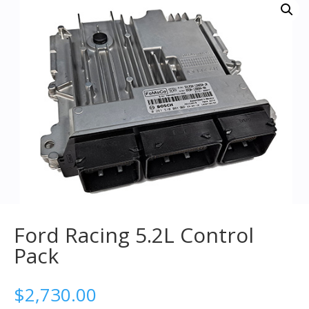
Ford Racing 5.2L Control
Pack
$
2,730.00