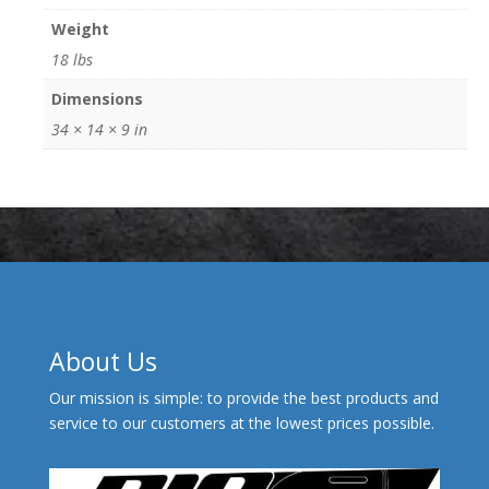
Weight
18 lbs
Dimensions
34 × 14 × 9 in
About Us
Our mission is simple: to provide the best products and
service to our customers at the lowest prices possible.