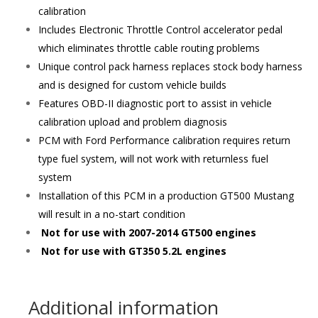
calibration
Includes Electronic Throttle Control accelerator pedal
which eliminates throttle cable routing problems
Unique control pack harness replaces stock body harness
and is designed for custom vehicle builds
Features OBD-II diagnostic port to assist in vehicle
calibration upload and problem diagnosis
PCM with Ford Performance calibration requires return
type fuel system, will not work with returnless fuel
system
Installation of this PCM in a production GT500 Mustang
will result in a no-start condition
Not for use with 2007-2014 GT500 engines
Not for use with GT350 5.2L engines
Additional information