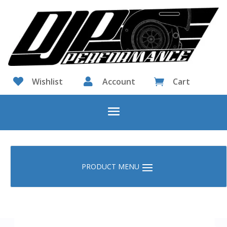

Wishlist

Account
Cart
