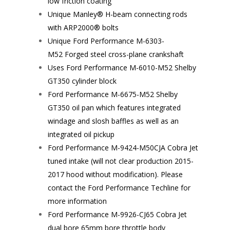
low friction coating
Unique Manley® H-beam connecting rods
with ARP2000® bolts
Unique Ford Performance
M-6303-
M52
Forged steel cross-plane crankshaft
Uses Ford Performance
M-6010-M52
Shelby
GT350 cylinder block
Ford Performance
M-6675-M52
Shelby
GT350 oil pan which features integrated
windage and slosh baffles as well as an
integrated oil pickup
Ford Performance
M-9424-M50CJA
Cobra Jet
tuned intake (will not clear production 2015-
2017 hood without modification). Please
contact the Ford Performance Techline for
more information
Ford Performance
M-9926-CJ65
Cobra Jet
dual bore 65mm bore throttle body