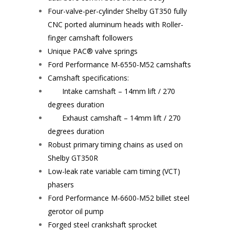
Four-valve-per-cylinder Shelby GT350 fully
CNC ported aluminum heads with Roller-
finger camshaft followers
Unique PAC® valve springs
Ford Performance
M-6550-M52
camshafts
Camshaft specifications:
Intake camshaft – 14mm lift / 270
degrees duration
Exhaust camshaft – 14mm lift / 270
degrees duration
Robust primary timing chains as used on
Shelby GT350R
Low-leak rate variable cam timing (VCT)
phasers
Ford Performance
M-6600-M52
billet steel
gerotor oil pump
Forged steel crankshaft sprocket