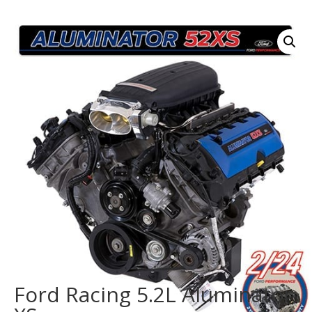
Ford Racing 5.2L Aluminator