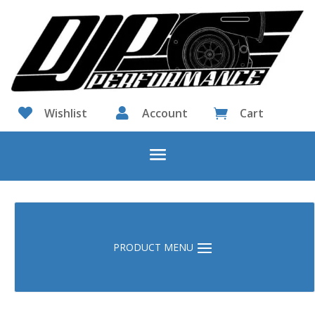

Wishlist

Account
Cart
