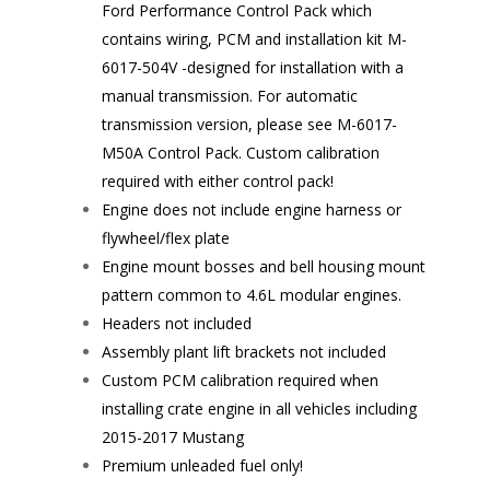
Ford Performance Control Pack which
contains wiring, PCM and installation kit
M-
6017-504V
-designed for installation with a
manual transmission. For automatic
transmission version, please see
M-6017-
M50A
Control Pack. Custom calibration
required with either control pack!
Engine does not include engine harness or
flywheel/flex plate
Engine mount bosses and bell housing mount
pattern common to 4.6L modular engines.
Headers not included
Assembly plant lift brackets not included
Custom PCM calibration required when
installing crate engine in all vehicles including
2015-2017 Mustang
Premium unleaded fuel only!