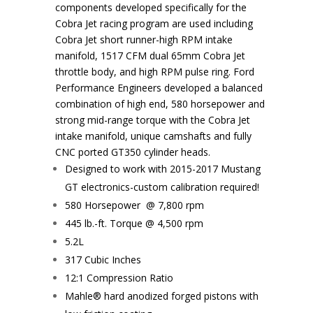
components developed specifically for the
Cobra Jet racing program are used including
Cobra Jet short runner-high RPM intake
manifold, 1517 CFM dual 65mm Cobra Jet
throttle body, and high RPM pulse ring. Ford
Performance Engineers developed a balanced
combination of high end, 580 horsepower and
strong mid-range torque with the Cobra Jet
intake manifold, unique camshafts and fully
CNC ported GT350 cylinder heads.
Designed to work with 2015-2017 Mustang
GT electronics-custom calibration required!
580 Horsepower @ 7,800 rpm
445 lb.-ft. Torque @ 4,500 rpm
5.2L
317 Cubic Inches
12:1 Compression Ratio
Mahle® hard anodized forged pistons with