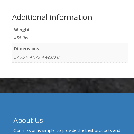
Additional information
Weight
456 lbs
Dimensions
37.75 × 41.75 × 42.00 in
About Us
Our mission is simple: to provide the best products and