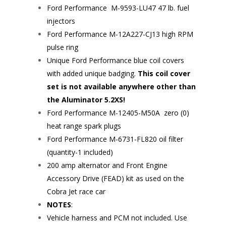
Ford Performance
M-9593-LU47
47 lb. fuel
injectors
Ford Performance
M-12A227-CJ13
high RPM
pulse ring
Unique Ford Performance blue coil covers
with added unique badging.
This coil cover
set is not available anywhere other than
the Aluminator 5.2XS!
Ford Performance
M-12405-M50A
zero (0)
heat range spark plugs
Ford Performance
M-6731-FL820
oil filter
(quantity-1 included)
200 amp alternator and Front Engine
Accessory Drive (FEAD) kit as used on the
Cobra Jet race car
NOTES
:
Vehicle harness and PCM not included. Use