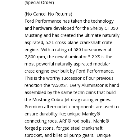
(Special Order)
(No Cancel No Returns)
Ford Performance has taken the technology
and hardware developed for the Shelby GT350
Mustang and has created the ultimate naturally
aspirated, 5.2L cross-plane crankshaft crate
engine. With a rating of 580 horsepower at
7,800 rpm, the new Aluminator 5.2 XS is the
most powerful naturally aspirated modular
crate engine ever built by Ford Performance.
This is the worthy successor of our previous
rendition-the “A50XS”. Every Aluminator is hand
assembled by the same technicians that build
the Mustang Cobra Jet drag racing engines.
Premium aftermarket components are used to
ensure durability like; unique Manley®
connecting rods, ARP® rod bolts, Mahle®
forged pistons, forged steel crankshaft
sprocket, and billet oil pump gears. Unique