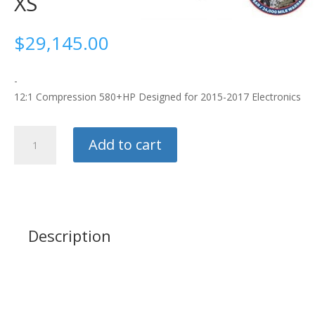
XS
$
29,145.00
-
12:1 Compression 580+HP Designed for 2015-2017 Electronics
Ford
Add to cart
Racing
5.2L
Aluminator
XS
quantity
Description