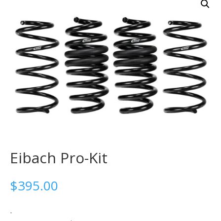
Eibach Pro-Kit
$
395.00
-