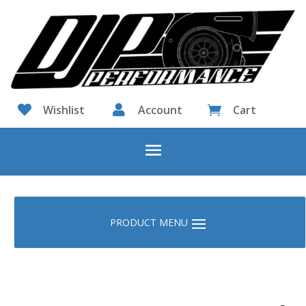

Wishlist

Account
Cart
