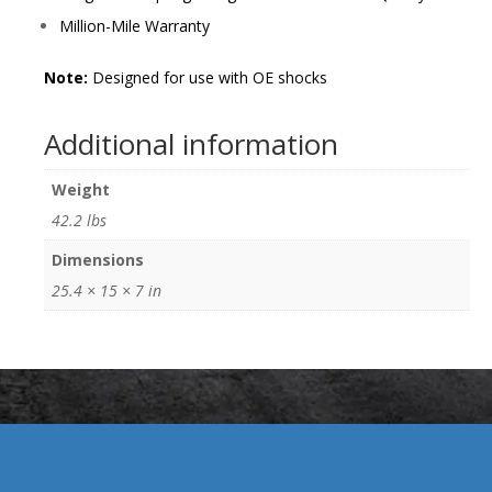
Million-Mile Warranty
Note:
Designed for use with OE shocks
Additional information
Weight
42.2 lbs
Dimensions
25.4 × 15 × 7 in