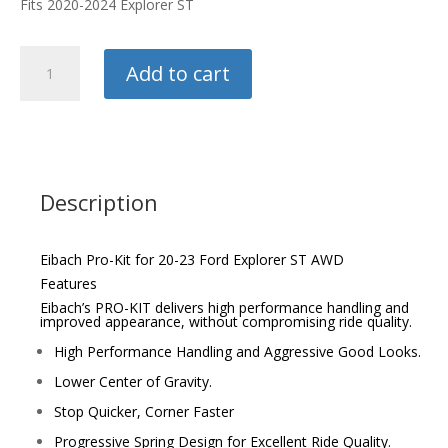
Fits 2020-2024 Explorer ST
Eibach
Add to cart
Pro-
Kit
quantity
Description
Eibach Pro-Kit for 20-23 Ford Explorer ST AWD
Features
Eibach’s PRO-KIT delivers high performance handling and
improved appearance, without compromising ride quality.
High Performance Handling and Aggressive Good Looks.
Lower Center of Gravity.
Stop Quicker, Corner Faster
Progressive Spring Design for Excellent Ride Quality.