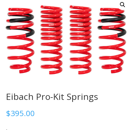
Eibach Pro-Kit Springs
$
395.00
-