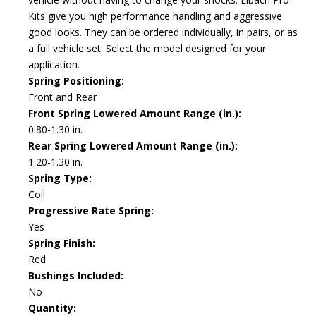
Kits give you high performance handling and aggressive
good looks. They can be ordered individually, in pairs, or as
a full vehicle set. Select the model designed for your
application.
Spring Positioning:
Front and Rear
Front Spring Lowered Amount Range (in.):
0.80-1.30 in.
Rear Spring Lowered Amount Range (in.):
1.20-1.30 in.
Spring Type:
Coil
Progressive Rate Spring:
Yes
Spring Finish:
Red
Bushings Included:
No
Quantity: