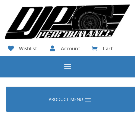

Wishlist

Account
Cart
