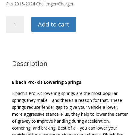
Fits 2015-2024 Challenger/Charger
Eibach
Add to cart
Pro-
Kit
Springs
quantity
Description
Eibach Pro-Kit Lowering Springs
Eibach’s Pro-Kit lowering springs are the most popular
springs they make—and there’s a reason for that. These
springs reduce fender gap to give your vehicle a lower,
more aggressive stance. Plus, they help to lower the center
of gravity to improve handling during acceleration,
cornering, and braking. Best of all, you can lower your
vehicle without having to change your shocks. Eibach Pro-