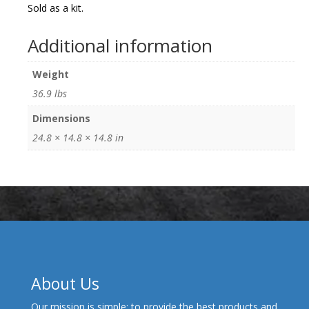
Sold as a kit.
Additional information
Weight
36.9 lbs
Dimensions
24.8 × 14.8 × 14.8 in
About Us
Our mission is simple: to provide the best products and