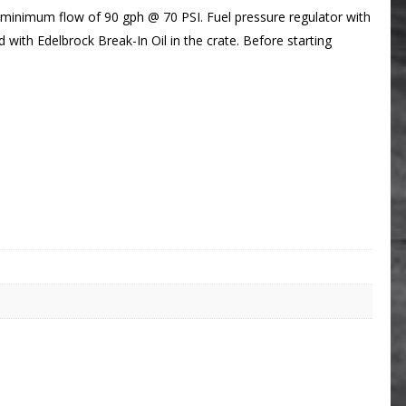
 a minimum flow of 90 gph @ 70 PSI. Fuel pressure regulator with
 with Edelbrock Break-In Oil in the crate. Before starting