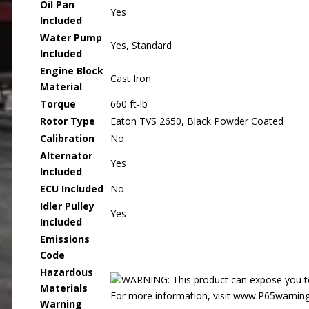
Oil Pan
Yes
Included
Water Pump
Yes, Standard
Included
Engine Block
Cast Iron
Material
Torque
660 ft-lb
Rotor Type
Eaton TVS 2650, Black Powder Coated
Calibration
No
Alternator
Yes
Included
ECU Included
No
Idler Pulley
Yes
Included
Emissions
Code
Hazardous
WARNING: This product can expose you to 
Materials
For more information, visit www.P65warning
Warning