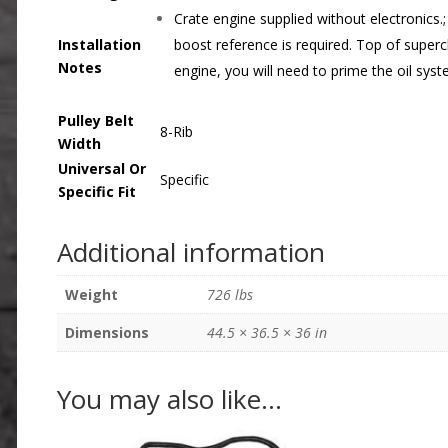
Crate engine supplied without electronics.
Installation
boost reference is required. Top of superc
Notes
engine, you will need to prime the oil sys
Pulley Belt
8-Rib
Width
Universal Or
Specific
Specific Fit
Additional information
Weight
726 lbs
Dimensions
44.5 × 36.5 × 36 in
You may also like…