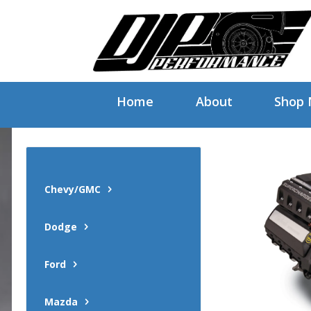
Home
About
Shop
Chevy/GMC
Dodge
Ford
Mazda