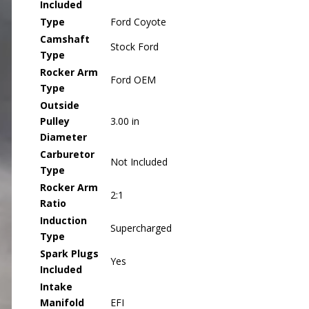
Included
Type
Ford Coyote
Camshaft
Stock Ford
Type
Rocker Arm
Ford OEM
Type
Outside
Pulley
3.00 in
Diameter
Carburetor
Not Included
Type
Rocker Arm
2:1
Ratio
Induction
Supercharged
Type
Spark Plugs
Yes
Included
Intake
Manifold
EFI