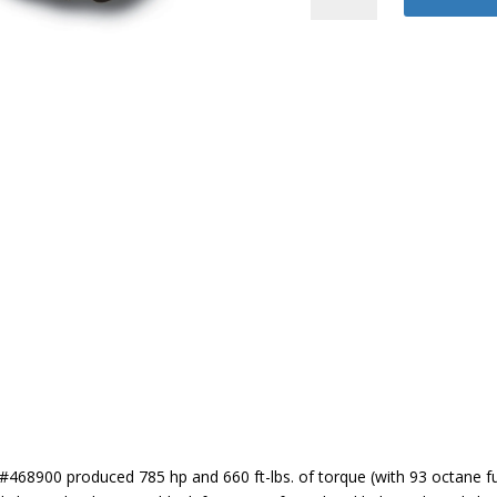
2
Coyote
quantity
468900 produced 785 hp and 660 ft-lbs. of torque (with 93 octane fue