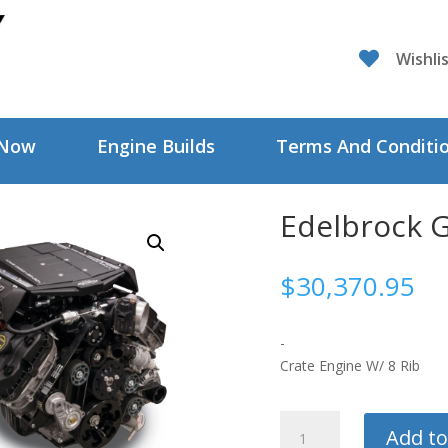

Wishli
 Now
Engine Builds
Terms And Conditi
Edelbrock 
$
30,370.95
-
Crate Engine W/ 8 Rib
Edelbrock
Add to
Gen