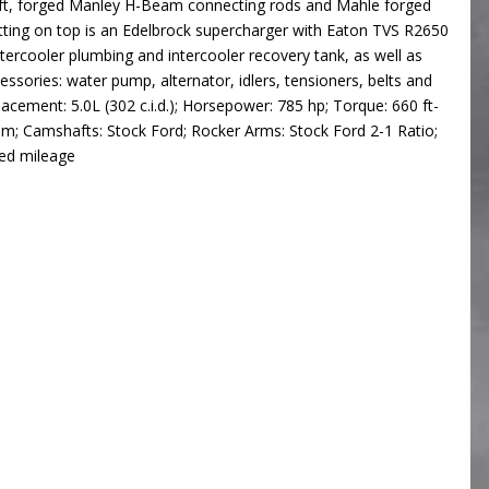
haft, forged Manley H-Beam connecting rods and Mahle forged
tting on top is an Edelbrock supercharger with Eaton TVS R2650
ntercooler plumbing and intercooler recovery tank, as well as
accessories: water pump, alternator, idlers, tensioners, belts and
lacement: 5.0L (302 c.i.d.); Horsepower: 785 hp; Torque: 660 ft-
m; Camshafts: Stock Ford; Rocker Arms: Stock Ford 2-1 Ratio;
ted mileage