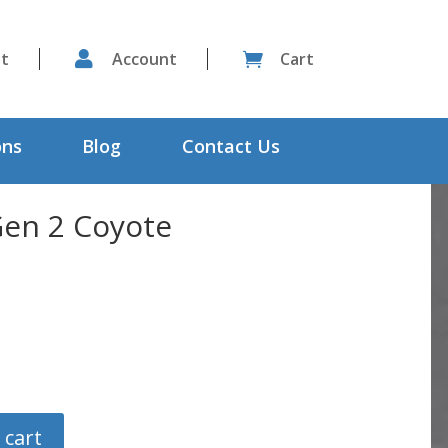
st

Account
Cart

ons
Blog
Contact Us
Gen 2 Coyote
 cart