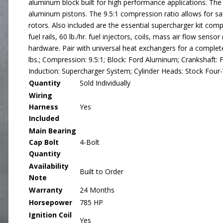
aluminum block built for high performance applications. T
aluminum pistons. The 9.5:1 compression ratio allows for s
rotors. Also included are the essential supercharger kit comp
fuel rails, 60 lb./hr. fuel injectors, coils, mass air flow sens
hardware. Pair with universal heat exchangers for a complete 
lbs.; Compression: 9.5:1; Block: Ford Aluminum; Crankshaft
Induction: Supercharger System; Cylinder Heads: Stock Four
Quantity
Sold Individually
Wiring
Harness
Yes
Included
Main Bearing
Cap Bolt
4-Bolt
Quantity
Availability
Built to Order
Note
Warranty
24 Months
Horsepower
785 HP
Ignition Coil
Yes