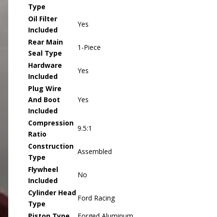
Type
Oil Filter
Yes
Included
Rear Main
1-Piece
Seal Type
Hardware
Yes
Included
Plug Wire
And Boot
Yes
Included
Compression
9.5:1
Ratio
Construction
Assembled
Type
Flywheel
No
Included
Cylinder Head
Ford Racing
Type
Piston Type
Forged Aluminum