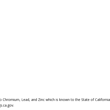
Chromium, Lead, and Zinc which is known to the State of California t
s.ca.gov.