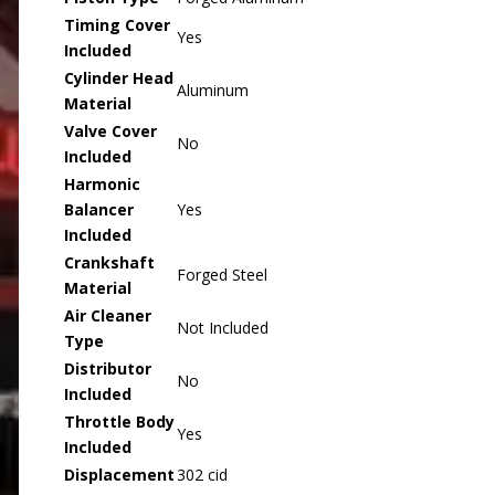
Timing Cover
Yes
Included
Cylinder Head
Aluminum
Material
Valve Cover
No
Included
Harmonic
Balancer
Yes
Included
Crankshaft
Forged Steel
Material
Air Cleaner
Not Included
Type
Distributor
No
Included
Throttle Body
Yes
Included
Displacement
302 cid