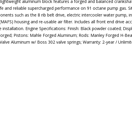
he lightweight aluminum block features a forged and balanced cranks
afe and reliable supercharged performance on 91 octane pump gas. Si
onents such as the 8 rib belt drive, electric intercooler water pump, i
or (MAFS) housing and re-usable air filter. Includes all front end drive 
installation. Engine Specifications: Finish: Black powder coated; Disp
: Forged; Pistons: Mahle Forged Aluminum; Rods: Manley Forged H-Bea
-Valve Aluminum w/ Boss 302 valve springs; Warranty: 2-year / Unlimi