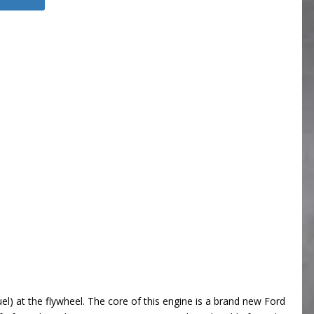
l) at the flywheel. The core of this engine is a brand new Ford