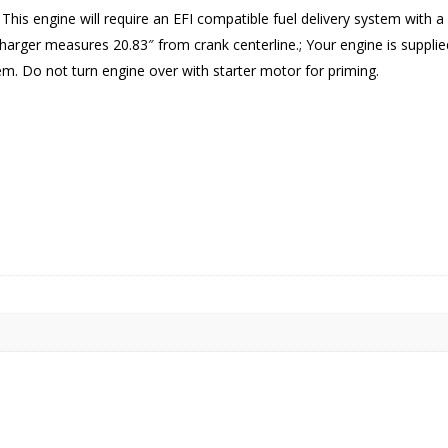
; This engine will require an EFI compatible fuel delivery system with
harger measures 20.83″ from crank centerline.; Your engine is supplied
tem. Do not turn engine over with starter motor for priming.