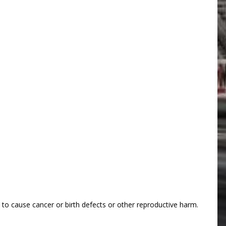
o cause cancer or birth defects or other reproductive harm.