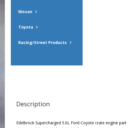
Nissan
Toyota
Racing/Street Products
Description
Edelbrock Supercharged 5.0L Ford Coyote crate engine part #