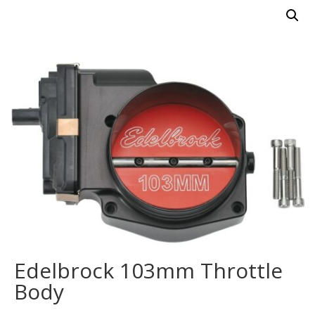
Edelbrock 103mm Throttle
Body