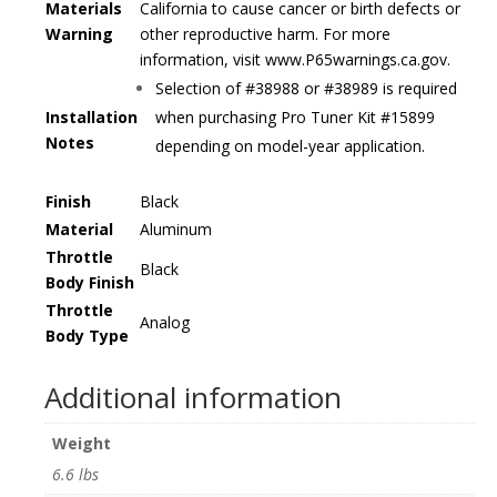
Materials
California to cause cancer or birth defects or
Warning
other reproductive harm. For more
information, visit www.P65warnings.ca.gov.
Selection of #38988 or #38989 is required
Installation
when purchasing Pro Tuner Kit #15899
Notes
depending on model-year application.
Finish
Black
Material
Aluminum
Throttle
Black
Body Finish
Throttle
Analog
Body Type
Additional information
Weight
6.6 lbs