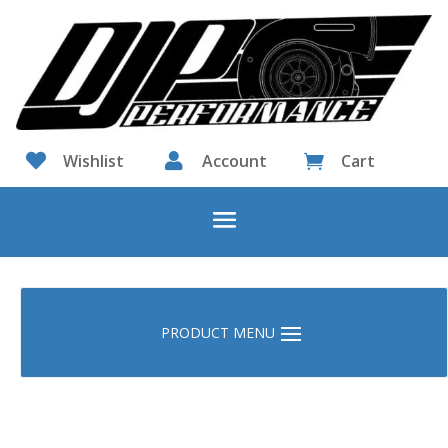

Wishlist

Account
Cart
