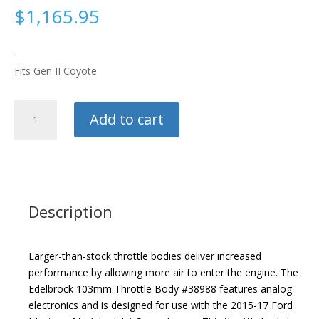
$
1,165.95
-
Fits Gen II Coyote
Edelbrock
Add to cart
103mm
Throttle
Body
quantity
Description
Larger-than-stock throttle bodies deliver increased
performance by allowing more air to enter the engine. The
Edelbrock 103mm Throttle Body #38988 features analog
electronics and is designed for use with the 2015-17 Ford