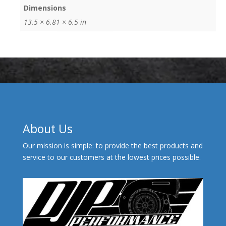
Dimensions
13.5 × 6.81 × 6.5 in
About Us
Our mission is simple: to provide the best products and
service to our customers at the lowest prices possible.