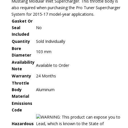
Mustang Modular Inlet Supercharger. This throttle body is
also required when purchasing the Pro Tuner Supercharger
System for 2015-17 model-year applications.
Gasket Or
Seal
No
Included
Quantity
Sold Individually
Bore
103 mm
Diameter
Availability
Available to Order
Note
Warranty
24 Months
Throttle
Body
Aluminum
Material
Emissions
Code
WARNING: This product can expose you to
Hazardous
Lead, which is known to the State of