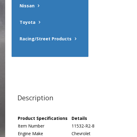
Nissan
Toyota
Racing/Street Products
Description
Product Specifications
Details
Item Number
11532-R2-8
Engine Make
Chevrolet