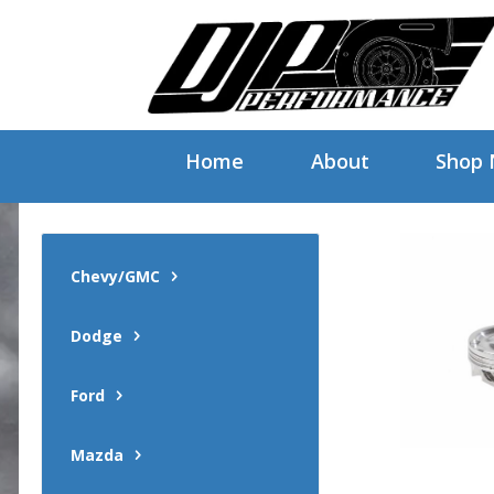
Home
About
Shop
Chevy/GMC
Dodge
Ford
Mazda