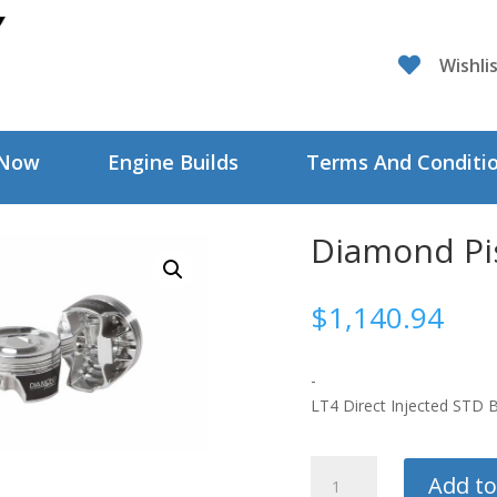

Wishli
 Now
Engine Builds
Terms And Conditi
Diamond Pi
$
1,140.94
-
LT4 Direct Injected STD B
Diamond
Add to
Pistons