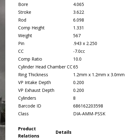
Bore
4.065
Stroke
3.622
Rod
6.098
Comp Height
1.331
Weight
567
Pin
.943 x 2.250
CC
-7.0cc
Comp Ratio
10.0
Cylinder Head Chamber CC
65
Ring Thickness
1.2mm x 1.2mm x 3.0mm
VP Intake Depth
0.200
VP Exhaust Depth
0.200
Cylinders
8
Barcode ID
686162203598
Class
DIA-AMM-PSSK
Product
Details
Relations