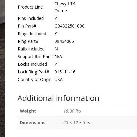
Chevy LT4
Product Line
Dome
Pins Included
Y
Pin Part#
G9432250180C
Rings Included
Y
Ring Part#
09454065
Rails Included
N
Support Rail Part#
N/A
Locks Included
Y
Lock Ring Part#
015111-16
Country of Origin
USA
Additional information
Weight
18.00 lbs
Dimensions
28 × 12 × 5 in