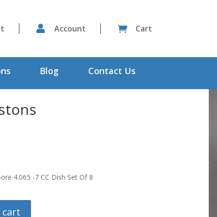
st

Account
Cart

ons
Blog
Contact Us
stons
ore 4.065 -7 CC Dish Set Of 8
 cart