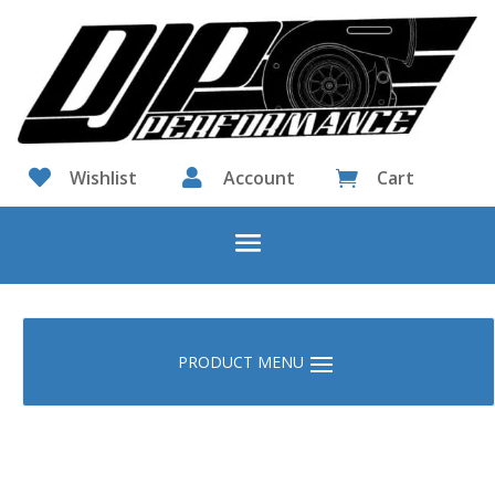

Wishlist

Account
Cart
