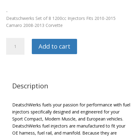
-
Deatschwerks Set of 8 1200cc Injectors Fits 2010-2015
Camaro 2008-2013 Corvette
Deatschwerks
Add to cart
Injectors
quantity
Description
DeatschWerks fuels your passion for performance with fuel
injectors specifically designed and engineered for your
Sport Compact, Modern Muscle, and European vehicles.
DeatschWerks fuel injectors are manufactured to fit your
OE harness, fuel rail, and manifold. Because they are