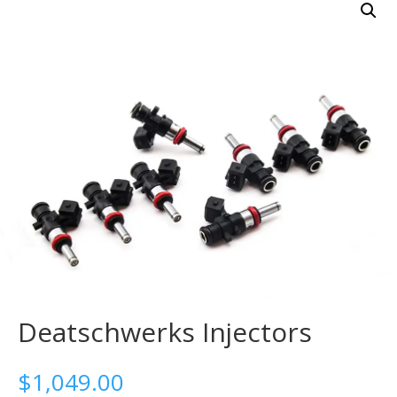
Deatschwerks Injectors
$
1,049.00