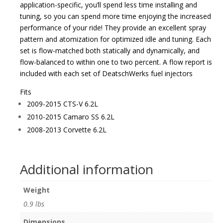
application-specific, you’ll spend less time installing and
tuning, so you can spend more time enjoying the increased
performance of your ride! They provide an excellent spray
pattern and atomization for optimized idle and tuning. Each
set is flow-matched both statically and dynamically, and
flow-balanced to within one to two percent. A flow report is
included with each set of DeatschWerks fuel injectors
Fits
2009-2015 CTS-V 6.2L
2010-2015 Camaro SS 6.2L
2008-2013 Corvette 6.2L
Additional information
Weight
0.9 lbs
Dimensions