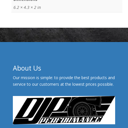
6.2 × 4.3 × 2 in
About Us
Our mission is simple: to provide the best products and
service to our customers at the lowest prices possible.